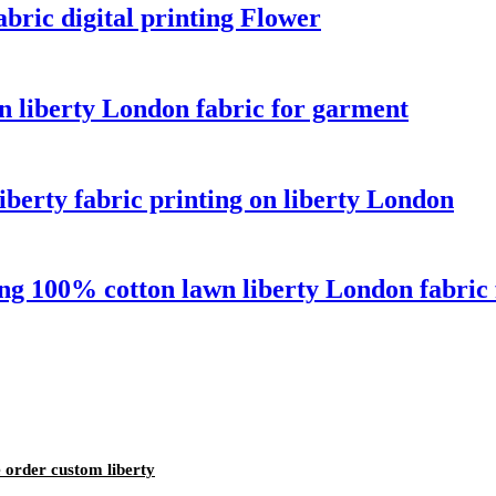
abric digital printing Flower
n liberty London fabric for garment
iberty fabric printing on liberty London
ng 100% cotton lawn liberty London fabric 
e order custom liberty