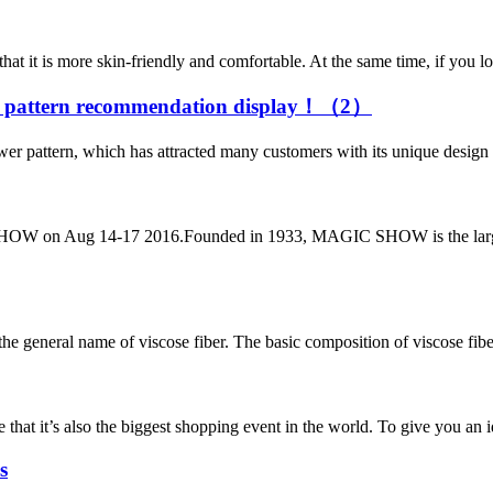
t it is more skin-friendly and comfortable. At the same time, if you look
er pattern recommendation display！（2）
 pattern, which has attracted many customers with its unique design and c
OW on Aug 14-17 2016.Founded in 1933, MAGIC SHOW is the largest c
he general name of viscose fiber. The basic composition of viscose fiber i
e that it’s also the biggest shopping event in the world. To give you an 
s