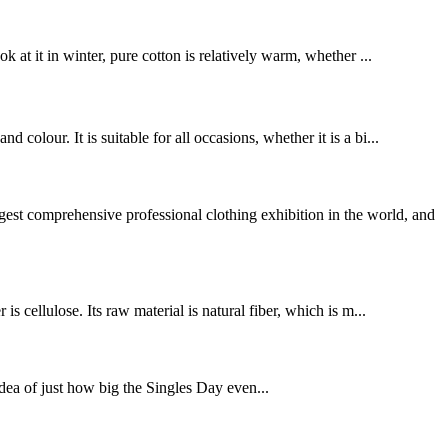
 at it in winter, pure cotton is relatively warm, whether ...
olour. It is suitable for all occasions, whether it is a bi...
omprehensive professional clothing exhibition in the world, and
s cellulose. Its raw material is natural fiber, which is m...
idea of just how big the Singles Day even...