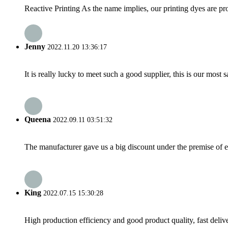
Reactive Printing As the name implies, our printing dyes are pro
Jenny
2022.11.20 13:36:17
It is really lucky to meet such a good supplier, this is our most 
Queena
2022.09.11 03:51:32
The manufacturer gave us a big discount under the premise of e
King
2022.07.15 15:30:28
High production efficiency and good product quality, fast delive