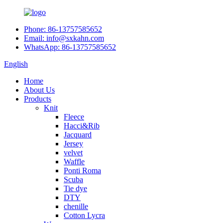
Phone: 86-13757585652
Email: info@sxkahn.com
WhatsApp: 86-13757585652
English
Home
About Us
Products
Knit
Fleece
Hacci&Rib
Jacquard
Jersey
velvet
Waffle
Ponti Roma
Scuba
Tie dye
DTY
chenille
Cotton Lycra