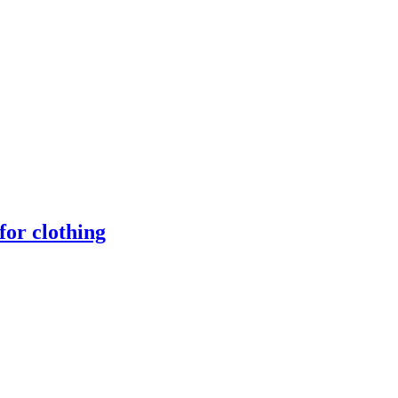
for clothing