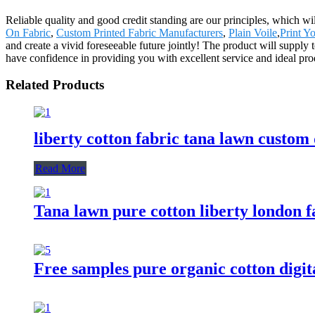
Reliable quality and good credit standing are our principles, which wi
On Fabric
,
Custom Printed Fabric Manufacturers
,
Plain Voile
,
Print Y
and create a vivid foreseeable future jointly! The product will supply
have confidence in providing you with excellent service and ideal pro
Related Products
liberty cotton fabric tana lawn custom 
Read More
Tana lawn pure cotton liberty london f
Free samples pure organic cotton digita