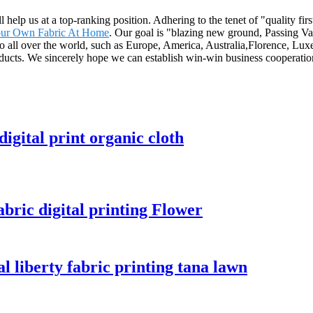
ll help us at a top-ranking position. Adhering to the tenet of "quality f
our Own Fabric At Home
. Our goal is "blazing new ground, Passing Val
 to all over the world, such as Europe, America, Australia,Florence, Lux
ducts. We sincerely hope we can establish win-win business cooperation
digital print organic cloth
abric digital printing Flower
l liberty fabric printing tana lawn