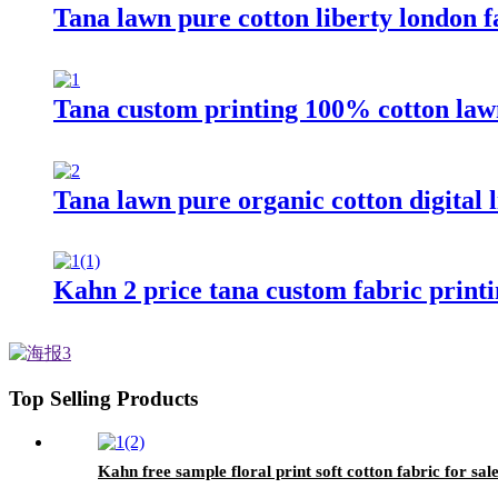
Tana lawn pure cotton liberty london f
Tana custom printing 100% cotton law
Tana lawn pure organic cotton digital l
Kahn 2 price tana custom fabric printi
Top Selling Products
Kahn free sample floral print soft cotton fabric for sal