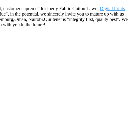
irst, customer supreme" for iberty Fabric Cotton Lawn,
Digital Prints
ue", in the potential, we sincerely invite you to mature up with us
emburg,Oman, Nairobi.Our tenet is "integrity first, quality best". We
 with you in the future!