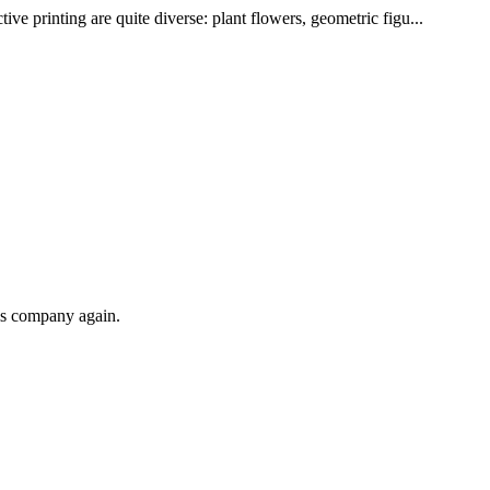
ve printing are quite diverse: plant flowers, geometric figu...
his company again.