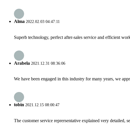
Alma
2022.02.03 04:47:11
Superb technology, perfect after-sales service and efficient work
Arabela
2021.12.31 08:36:06
We have been engaged in this industry for many years, we apprec
tobin
2021.12.15 08:00:47
The customer service reprersentative explained very detailed, 