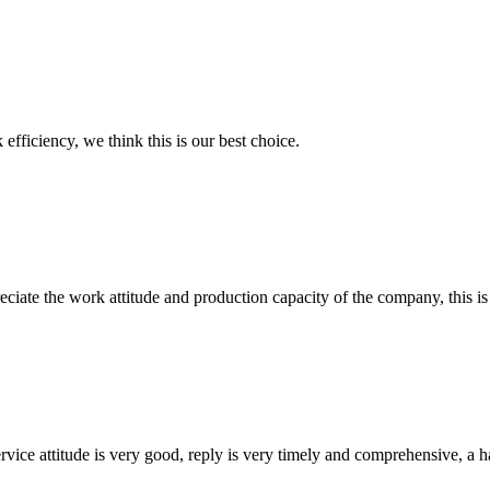
 efficiency, we think this is our best choice.
iate the work attitude and production capacity of the company, this is
service attitude is very good, reply is very timely and comprehensive, 