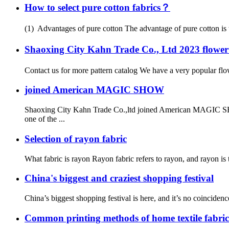
How to select pure cotton fabrics？
(1) Advantages of pure cotton The advantage of pure cotton is tha
Shaoxing City Kahn Trade Co., Ltd 2023 flow
Contact us for more pattern catalog We have a very popular flower
joined American MAGIC SHOW
Shaoxing City Kahn Trade Co.,ltd joined American MAGIC SH
one of the ...
Selection of rayon fabric
What fabric is rayon Rayon fabric refers to rayon, and rayon is t
China's biggest and craziest shopping festival
China’s biggest shopping festival is here, and it’s no coincidenc
Common printing methods of home textile fabric