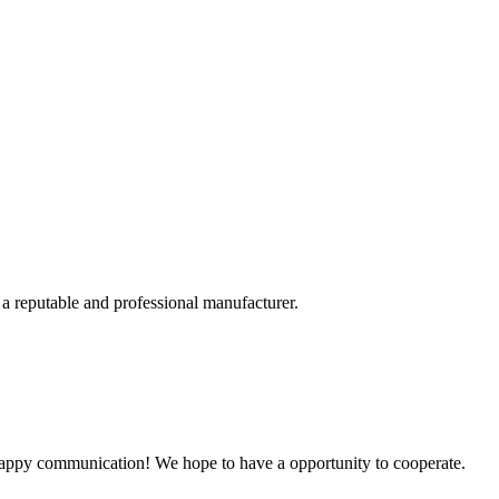
 a reputable and professional manufacturer.
a happy communication! We hope to have a opportunity to cooperate.