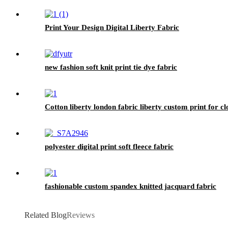
Print Your Design Digital Liberty Fabric
new fashion soft knit print tie dye fabric
Cotton liberty london fabric liberty custom print for cl
polyester digital print soft fleece fabric
fashionable custom spandex knitted jacquard fabric
Related Blog
Reviews