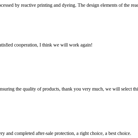
cessed by reactive printing and dyeing. The design elements of the reacti
satisfied cooperation, I think we will work again!
nsuring the quality of products, thank you very much, we will select t
ry and completed after-sale protection, a right choice, a best choice.