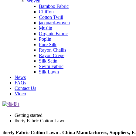
Woven
Bamboo Fabric
Chiffon
Cotton Twill
jacquard-woven
Muslin
Organic Fabric
Poplin
Pure Silk
Rayon Challis
Rayon Crepe
Silk Satin
Swim Fabric
Silk Lawn
News
FAQs
Contact Us
Video
Getting started
iberty Fabric Cotton Lawn
iberty Fabric Cotton Lawn - China Manufacturers, Suppliers, F