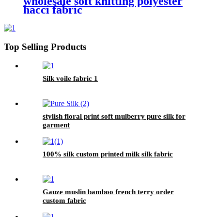
wholesale soft knitting polyester
hacci fabric
Top Selling Products
Silk voile fabric 1
stylish floral print soft mulberry pure silk for
garment
100% silk custom printed milk silk fabric
Gauze muslin bamboo french terry order
custom fabric