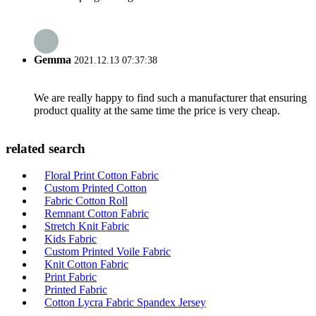
Gemma
2021.12.13 07:37:38
We are really happy to find such a manufacturer that ensuring
product quality at the same time the price is very cheap.
related search
Floral Print Cotton Fabric
Custom Printed Cotton
Fabric Cotton Roll
Remnant Cotton Fabric
Stretch Knit Fabric
Kids Fabric
Custom Printed Voile Fabric
Knit Cotton Fabric
Print Fabric
Printed Fabric
Cotton Lycra Fabric Spandex Jersey