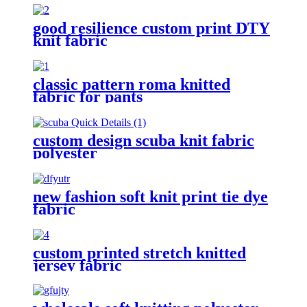
good resilience custom print DTY
knit fabric
classic pattern roma knitted
fabric for pants
custom design scuba knit fabric
polyester
new fashion soft knit print tie dye
fabric
custom printed stretch knitted
jersey fabric