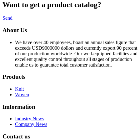
Want to
get a product catalog?
Send
About Us
We have over 40 employees, boast an annual sales figure that
exceeds USD9000000 dollors and currently export 90 percent
of our production worldwide. Our well-equipped facilities and
excellent quality control throughout all stages of production
enable us to guarantee total customer satisfaction.
Products
Knit
Woven
Imformation
Industry News
Company News
Contact us