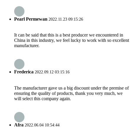
Pearl Permewan
2022.11.23 09:15:26
It can be said that this is a best producer we encountered in
China in this industry, we feel lucky to work with so excellent
manufacturer.
Frederica
2022.09.12 03:15:16
The manufacturer gave us a big discount under the premise of
ensuring the quality of products, thank you very much, we
will select this company again.
Afra
2022.06.04 10:54:44