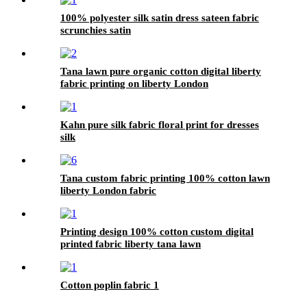
100% polyester silk satin dress sateen fabric
scrunchies satin
Tana lawn pure organic cotton digital liberty
fabric printing on liberty London
Kahn pure silk fabric floral print for dresses
silk
Tana custom fabric printing 100% cotton lawn
liberty London fabric
Printing design 100% cotton custom digital
printed fabric liberty tana lawn
Cotton poplin fabric 1