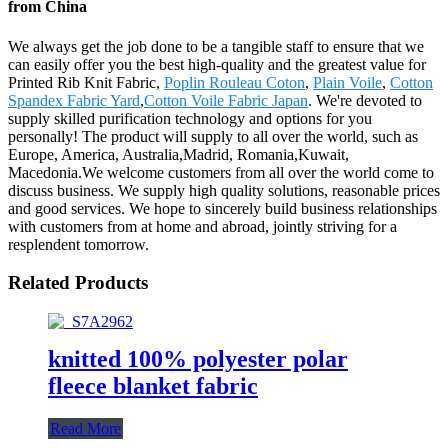
from China
We always get the job done to be a tangible staff to ensure that we
can easily offer you the best high-quality and the greatest value for
Printed Rib Knit Fabric,
Poplin Rouleau Coton
,
Plain Voile
,
Cotton
Spandex Fabric Yard
,
Cotton Voile Fabric Japan
. We're devoted to
supply skilled purification technology and options for you
personally! The product will supply to all over the world, such as
Europe, America, Australia,Madrid, Romania,Kuwait,
Macedonia.We welcome customers from all over the world come to
discuss business. We supply high quality solutions, reasonable prices
and good services. We hope to sincerely build business relationships
with customers from at home and abroad, jointly striving for a
resplendent tomorrow.
Related Products
knitted 100% polyester polar
fleece blanket fabric
Read More