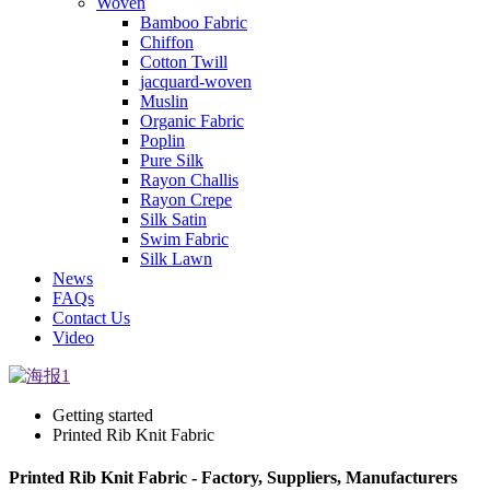
Woven
Bamboo Fabric
Chiffon
Cotton Twill
jacquard-woven
Muslin
Organic Fabric
Poplin
Pure Silk
Rayon Challis
Rayon Crepe
Silk Satin
Swim Fabric
Silk Lawn
News
FAQs
Contact Us
Video
Getting started
Printed Rib Knit Fabric
Printed Rib Knit Fabric - Factory, Suppliers, Manufacturers