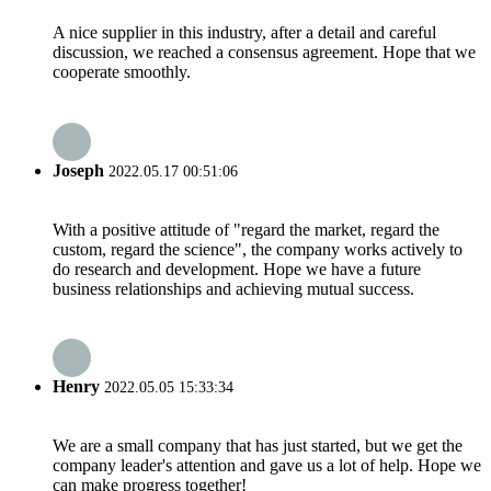
A nice supplier in this industry, after a detail and careful
discussion, we reached a consensus agreement. Hope that we
cooperate smoothly.
Joseph
2022.05.17 00:51:06
With a positive attitude of "regard the market, regard the
custom, regard the science", the company works actively to
do research and development. Hope we have a future
business relationships and achieving mutual success.
Henry
2022.05.05 15:33:34
We are a small company that has just started, but we get the
company leader's attention and gave us a lot of help. Hope we
can make progress together!