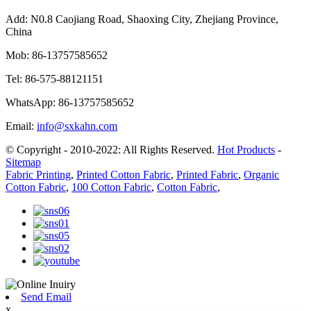
Add:
N0.8 Caojiang Road, Shaoxing City, Zhejiang Province,
China
Mob:
86-13757585652
Tel:
86-575-88121151
WhatsApp:
86-13757585652
Email:
info@sxkahn.com
© Copyright - 2010-2022: All Rights Reserved.
Hot Products
-
Sitemap
Fabric Printing
,
Printed Cotton Fabric
,
Printed Fabric
,
Organic
Cotton Fabric
,
100 Cotton Fabric
,
Cotton Fabric
,
Send Email
x