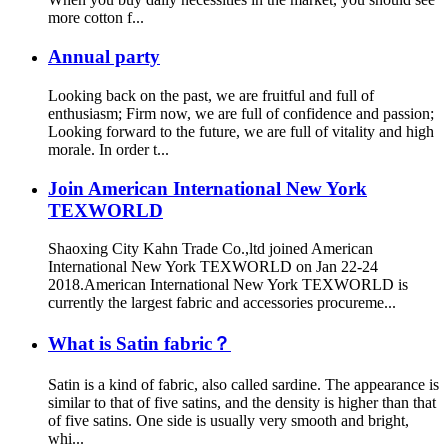
more cotton f...
Annual party
Looking back on the past, we are fruitful and full of
enthusiasm; Firm now, we are full of confidence and passion;
Looking forward to the future, we are full of vitality and high
morale. In order t...
Join American International New York
TEXWORLD
Shaoxing City Kahn Trade Co.,ltd joined American
International New York TEXWORLD on Jan 22-24
2018.American International New York TEXWORLD is
currently the largest fabric and accessories procureme...
What is Satin fabric？
Satin is a kind of fabric, also called sardine. The appearance is
similar to that of five satins, and the density is higher than that
of five satins. One side is usually very smooth and bright,
whi...