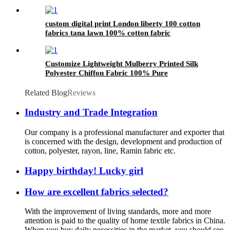
custom digital print London liberty 100 cotton
fabrics tana lawn 100% cotton fabric
Customize Lightweight Mulberry Printed Silk
Polyester Chiffon Fabric 100% Pure
Related Blog
Reviews
Industry and Trade Integration
Our company is a professional manufacturer and exporter that
is concerned with the design, development and production of
cotton, polyester, rayon, line, Ramin fabric etc.
Happy birthday! Lucky girl
How are excellent fabrics selected?
With the improvement of living standards, more and more
attention is paid to the quality of home textile fabrics in China.
When you buy daily necessities in the market, you should see