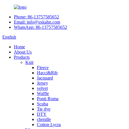
Phone: 86-13757585652
Email: info@sxkahn.com
WhatsApp: 86-13757585652
English
Home
About Us
Products
Knit
Fleece
Hacci&Rib
Jacquard
Jersey
velvet
Waffle
Ponti Roma
Scuba
Tie dye
DTY
chenille
Cotton Lycra