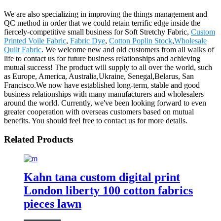
We are also specializing in improving the things management and
QC method in order that we could retain terrific edge inside the
fiercely-competitive small business for Soft Stretchy Fabric,
Custom
Printed Voile Fabric
,
Fabric Dye
,
Cotton Poplin Stock
,
Wholesale
Quilt Fabric
. We welcome new and old customers from all walks of
life to contact us for future business relationships and achieving
mutual success! The product will supply to all over the world, such
as Europe, America, Australia,Ukraine, Senegal,Belarus, San
Francisco.We now have established long-term, stable and good
business relationships with many manufacturers and wholesalers
around the world. Currently, we've been looking forward to even
greater cooperation with overseas customers based on mutual
benefits. You should feel free to contact us for more details.
Related Products
Kahn tana custom digital print
London liberty 100 cotton fabrics
pieces lawn