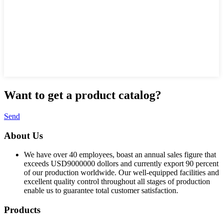
Want to
get a product catalog?
Send
About Us
We have over 40 employees, boast an annual sales figure that
exceeds USD9000000 dollors and currently export 90 percent
of our production worldwide. Our well-equipped facilities and
excellent quality control throughout all stages of production
enable us to guarantee total customer satisfaction.
Products