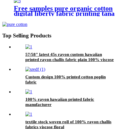
Free samples pure organic cotton
digital liberty fabric printing tana
lawn
Top Selling Products
57/58" latest 45s rayon custom hawaiian
printed rayon challis fabric plain 100% viscose
modal material fabric
Custom design 100% printed cotton poplin
fabric
100% rayon hawaiian printed fabric
manufacturer
textile stock woven roll of 100% rayon challis
fabrics viscose floral