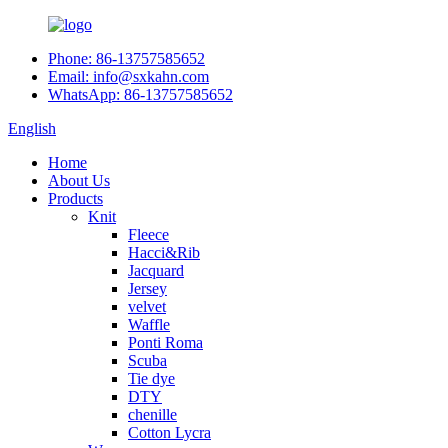
Phone: 86-13757585652
Email: info@sxkahn.com
WhatsApp: 86-13757585652
English
Home
About Us
Products
Knit
Fleece
Hacci&Rib
Jacquard
Jersey
velvet
Waffle
Ponti Roma
Scuba
Tie dye
DTY
chenille
Cotton Lycra