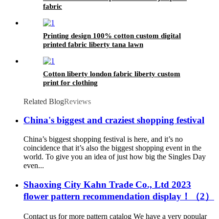
fabric
Printing design 100% cotton custom digital
printed fabric liberty tana lawn
Cotton liberty london fabric liberty custom
print for clothing
Related Blog
Reviews
China's biggest and craziest shopping festival
China’s biggest shopping festival is here, and it’s no
coincidence that it’s also the biggest shopping event in the
world. To give you an idea of just how big the Singles Day
even...
Shaoxing City Kahn Trade Co., Ltd 2023
flower pattern recommendation display！（2）
Contact us for more pattern catalog We have a very popular