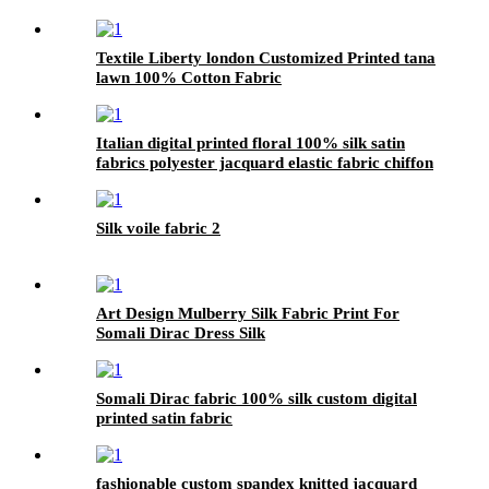
Textile Liberty london Customized Printed tana
lawn 100% Cotton Fabric
Italian digital printed floral 100% silk satin
fabrics polyester jacquard elastic fabric chiffon
Silk voile fabric 2
Art Design Mulberry Silk Fabric Print For
Somali Dirac Dress Silk
Somali Dirac fabric 100% silk custom digital
printed satin fabric
fashionable custom spandex knitted jacquard