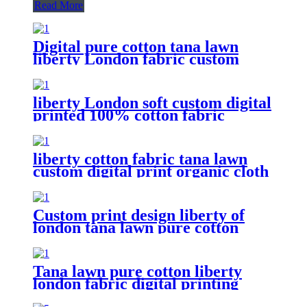
Read More
Digital pure cotton tana lawn
liberty London fabric custom
print
liberty London soft custom digital
printed 100% cotton fabric
liberty cotton fabric tana lawn
custom digital print organic cloth
Custom print design liberty of
london tana lawn pure cotton
fabric
Tana lawn pure cotton liberty
london fabric digital printing
Flower