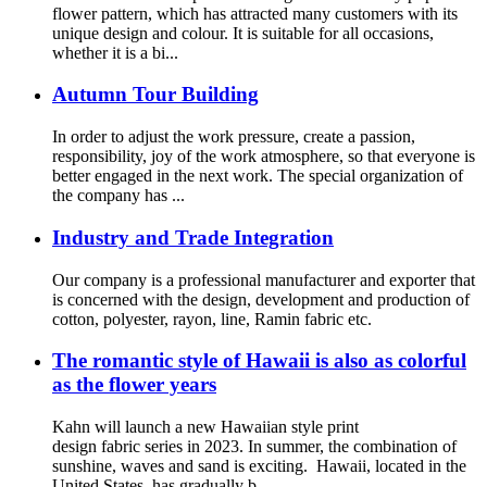
flower pattern, which has attracted many customers with its
unique design and colour. It is suitable for all occasions,
whether it is a bi...
Autumn Tour Building
In order to adjust the work pressure, create a passion,
responsibility, joy of the work atmosphere, so that everyone is
better engaged in the next work. The special organization of
the company has ...
Industry and Trade Integration
Our company is a professional manufacturer and exporter that
is concerned with the design, development and production of
cotton, polyester, rayon, line, Ramin fabric etc.
The romantic style of Hawaii is also as colorful
as the flower years
Kahn will launch a new Hawaiian style print
design fabric series in 2023. In summer, the combination of
sunshine, waves and sand is exciting. Hawaii, located in the
United States, has gradually b...