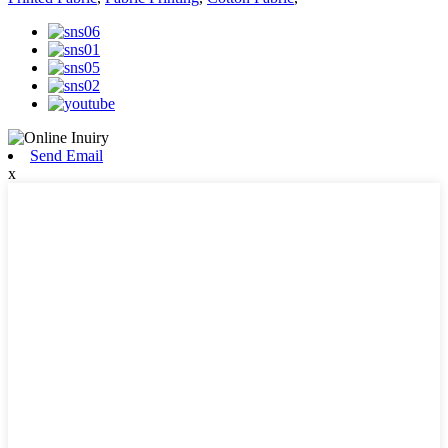
Send Email
x