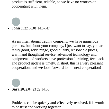
product is sufficient, reliable, so we have no worries on
cooperating with them.
John
2022.06.01 14:07:47
As an international trading company, we have numerous
partners, but about your company, I just want to say, you are
really good, wide range, good quality, reasonable prices,
warm and thoughtful service, advanced technology and
equipment and workers have professional training, feedback
and product update is timely, in short, this is a very pleasant
cooperation, and we look forward to the next cooperation!
Sara
2022.04.23 22:14:56
Problems can be quickly and effectively resolved, it is worth
to be trust and working together.