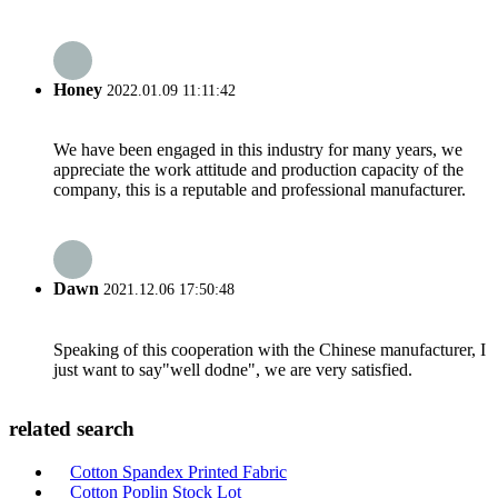
Honey
2022.01.09 11:11:42
We have been engaged in this industry for many years, we
appreciate the work attitude and production capacity of the
company, this is a reputable and professional manufacturer.
Dawn
2021.12.06 17:50:48
Speaking of this cooperation with the Chinese manufacturer, I
just want to say"well dodne", we are very satisfied.
related search
Cotton Spandex Printed Fabric
Cotton Poplin Stock Lot