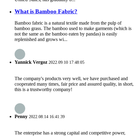
What is Bamboo Fabric?
Bamboo fabric is a natural textile made from the pulp of
bamboo grass. The bamboo used to make garments (which is
not the same as the bamboo eaten by pandas) is easily
replenished and grows wi...
Yannick Vergoz
2022.09.10 17:48:05
The company's products very well, we have purchased and
cooperated many times, fair price and assured quality, in short,
this is a trustworthy company!
Penny
2022.08.14 16:41:39
The enterprise has a strong capital and competitive power,