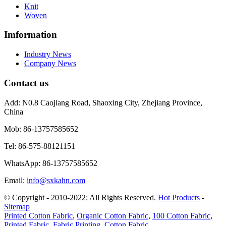
Knit
Woven
Imformation
Industry News
Company News
Contact us
Add:
N0.8 Caojiang Road, Shaoxing City, Zhejiang Province,
China
Mob:
86-13757585652
Tel:
86-575-88121151
WhatsApp:
86-13757585652
Email:
info@sxkahn.com
© Copyright - 2010-2022: All Rights Reserved.
Hot Products
-
Sitemap
Printed Cotton Fabric
,
Organic Cotton Fabric
,
100 Cotton Fabric
,
Printed Fabric
,
Fabric Printing
,
Cotton Fabric
,