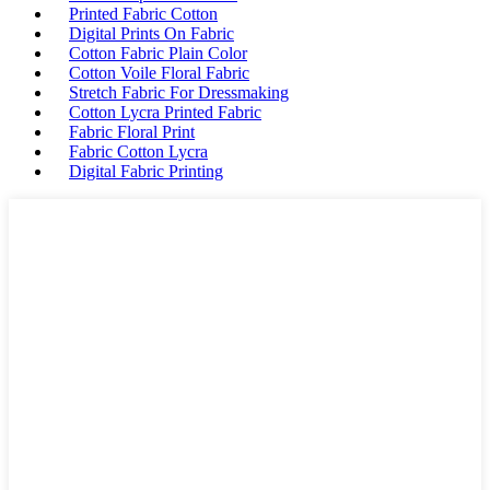
Printed Fabric Cotton
Digital Prints On Fabric
Cotton Fabric Plain Color
Cotton Voile Floral Fabric
Stretch Fabric For Dressmaking
Cotton Lycra Printed Fabric
Fabric Floral Print
Fabric Cotton Lycra
Digital Fabric Printing