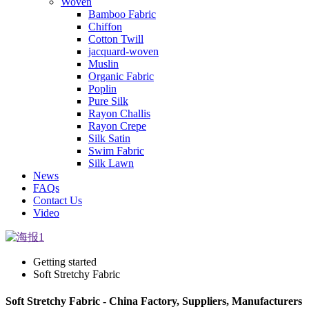
Woven
Bamboo Fabric
Chiffon
Cotton Twill
jacquard-woven
Muslin
Organic Fabric
Poplin
Pure Silk
Rayon Challis
Rayon Crepe
Silk Satin
Swim Fabric
Silk Lawn
News
FAQs
Contact Us
Video
Getting started
Soft Stretchy Fabric
Soft Stretchy Fabric - China Factory, Suppliers, Manufacturers