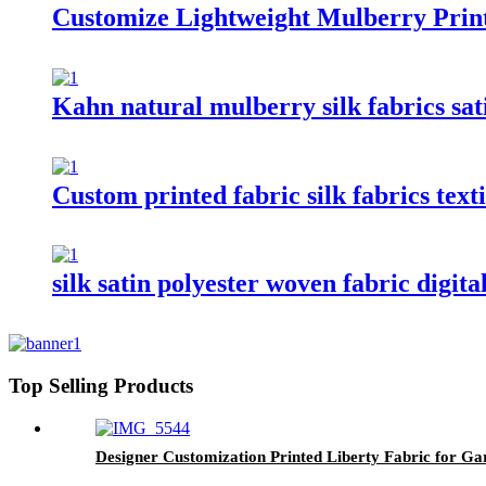
Customize Lightweight Mulberry Print
Kahn natural mulberry silk fabrics sati
Custom printed fabric silk fabrics texti
silk satin polyester woven fabric digit
Top Selling Products
Designer Customization Printed Liberty Fabric for G