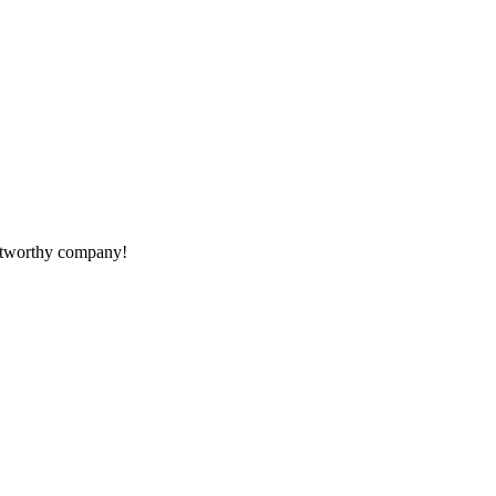
rustworthy company!