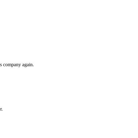
his company again.
r.