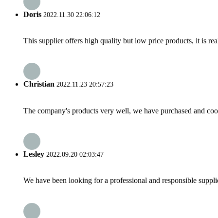
Doris
2022.11.30 22:06:12
This supplier offers high quality but low price products, it is re
Christian
2022.11.23 20:57:23
The company's products very well, we have purchased and cooper
Lesley
2022.09.20 02:03:47
We have been looking for a professional and responsible suppli