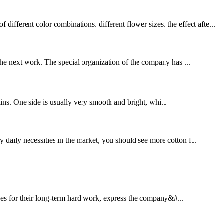
ferent color combinations, different flower sizes, the effect afte...
 the next work. The special organization of the company has ...
satins. One side is usually very smooth and bright, whi...
 daily necessities in the market, you should see more cotton f...
yees for their long-term hard work, express the company&#...