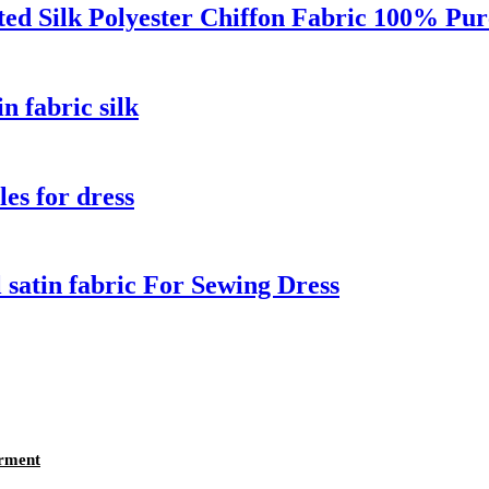
ed Silk Polyester Chiffon Fabric 100% Pur
n fabric silk
les for dress
al satin fabric For Sewing Dress
arment