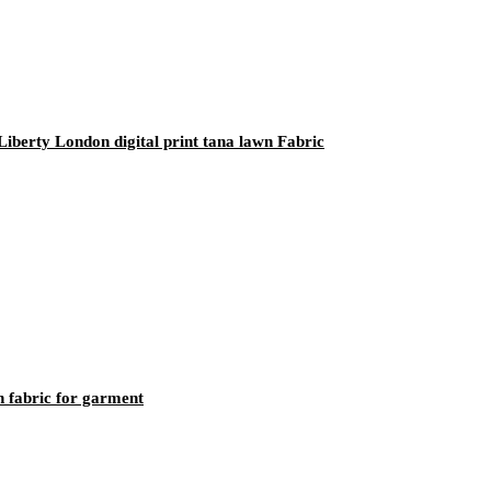
iberty London digital print tana lawn Fabric
 fabric for garment