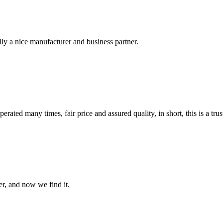
ally a nice manufacturer and business partner.
ated many times, fair price and assured quality, in short, this is a t
er, and now we find it.