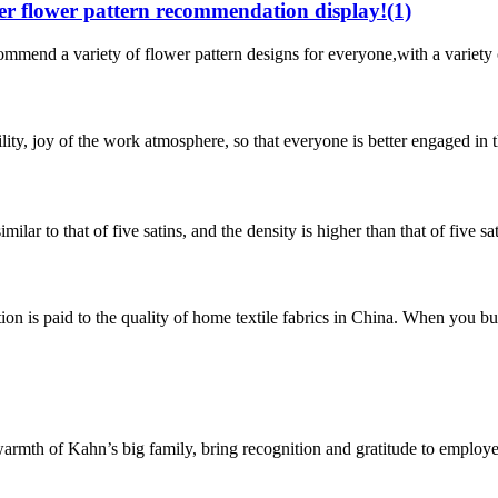
 flower pattern recommendation display!(1)
 variety of flower pattern designs for everyone,with a variety of dif
bility, joy of the work atmosphere, so that everyone is better engaged in
imilar to that of five satins, and the density is higher than that of five 
n is paid to the quality of home textile fabrics in China. When you buy
e warmth of Kahn’s big family, bring recognition and gratitude to emplo