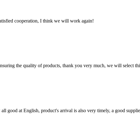
satisfied cooperation, I think we will work again!
nsuring the quality of products, thank you very much, we will select t
ll good at English, product's arrival is also very timely, a good supplie