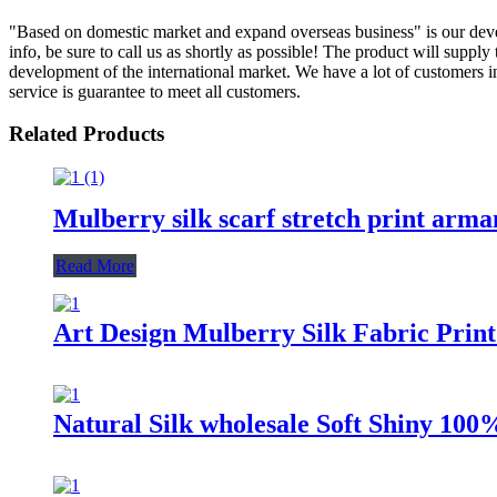
"Based on domestic market and expand overseas business" is our deve
info, be sure to call us as shortly as possible! The product will sup
development of the international market. We have a lot of customers i
service is guarantee to meet all customers.
Related Products
Mulberry silk scarf stretch print arma
Read More
Art Design Mulberry Silk Fabric Print
Natural Silk wholesale Soft Shiny 100