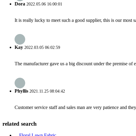
Dora
2022.05.06 16:00:01
It is really lucky to meet such a good supplier, this is our most 
Kay
2022.03.05 06:02:59
The manufacturer gave us a big discount under the premise of e
Phyllis
2021.11.25 08:04:42
Customer service staff and sales man are very patience and they a
related search
Floral Lawn Fabric