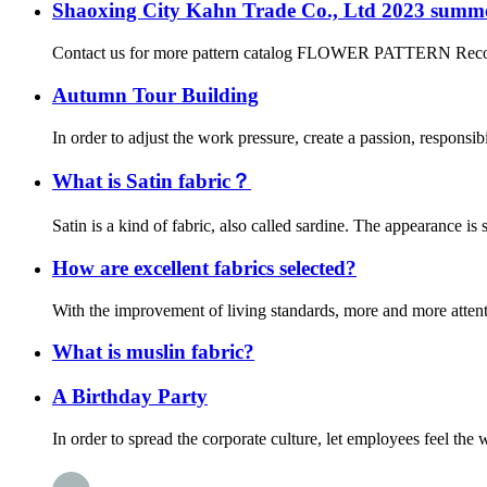
Shaoxing City Kahn Trade Co., Ltd 2023 summer
Contact us for more pattern catalog FLOWER PATTERN Recommend a
Autumn Tour Building
In order to adjust the work pressure, create a passion, responsi
What is Satin fabric？
Satin is a kind of fabric, also called sardine. The appearance is s
How are excellent fabrics selected?
With the improvement of living standards, more and more attentio
What is muslin fabric?
A Birthday Party
In order to spread the corporate culture, let employees feel th