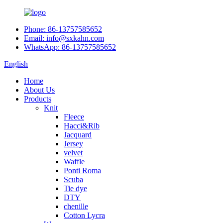
Phone: 86-13757585652
Email: info@sxkahn.com
WhatsApp: 86-13757585652
English
Home
About Us
Products
Knit
Fleece
Hacci&Rib
Jacquard
Jersey
velvet
Waffle
Ponti Roma
Scuba
Tie dye
DTY
chenille
Cotton Lycra