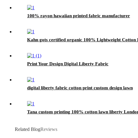
100% rayon hawaiian printed fabric manufacturer
Kahn gots certified organic 100% Lightweight Cotton L
Print Your Design Digital Liberty Fabric
digital liberty fabric cotton print custom design lawn
Tana custom printing 100% cotton lawn liberty London
Related Blog
Reviews