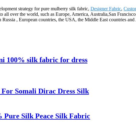
lopment strategy for pure mulberry silk fabric,
Designer Fabric
,
Custo
ply to all over the world, such as Europe, America, Australia,San Fran
n Russia , European countries, the USA, the Middle East countries and 
ni 100% silk fabric for dress
 For Somali Dirac Dress Silk
% Pure Silk Peace Silk Fabric