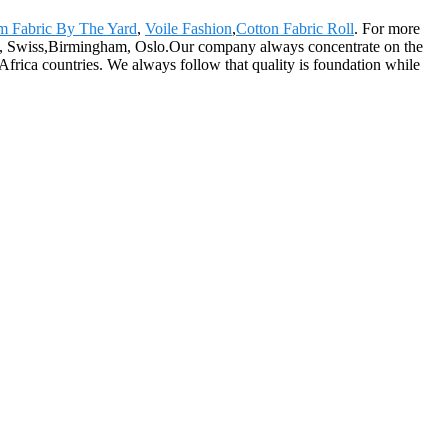
m Fabric By The Yard
,
Voile Fashion
,
Cotton Fabric Roll
. For more
cisco, Swiss,Birmingham, Oslo.Our company always concentrate on the
Africa countries. We always follow that quality is foundation while