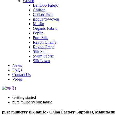
Woven
Bamboo Fabric
Chiffon
Cotton Twill
jacquard-woven
Muslin
Organic Fabric
Poplin
Pure Silk
Rayon Challis
Rayon Crepe
Silk Satin
Swim Fabric
Silk Lawn
News
FAQs
Contact Us
Video
Getting started
pure mulberry silk fabric
pure mulberry silk fabric - China Factory, Suppliers, Manufactu