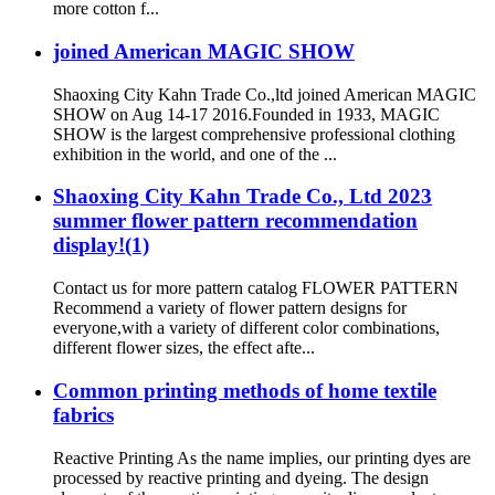
more cotton f...
joined American MAGIC SHOW
Shaoxing City Kahn Trade Co.,ltd joined American MAGIC
SHOW on Aug 14-17 2016.Founded in 1933, MAGIC
SHOW is the largest comprehensive professional clothing
exhibition in the world, and one of the ...
Shaoxing City Kahn Trade Co., Ltd 2023
summer flower pattern recommendation
display!(1)
Contact us for more pattern catalog FLOWER PATTERN
Recommend a variety of flower pattern designs for
everyone,with a variety of different color combinations,
different flower sizes, the effect afte...
Common printing methods of home textile
fabrics
Reactive Printing As the name implies, our printing dyes are
processed by reactive printing and dyeing. The design