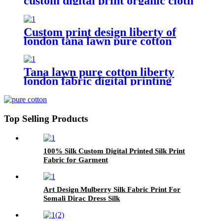
custom digital print organic cloth
Custom print design liberty of
london tana lawn pure cotton
fabric
Tana lawn pure cotton liberty
london fabric digital printing
Flower
Top Selling Products
100% Silk Custom Digital Printed Silk Print
Fabric for Garment
Art Design Mulberry Silk Fabric Print For
Somali Dirac Dress Silk