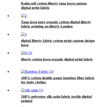
Kahn soft cotton liberty tana lawn custom
digital print fabric
Tana lawn pure organic cotton digital liberty
fabric printing on liberty London
digital liberty fabric cotton print custom design
lawn
liberty cotton lawn organic digital print fabric
100% cotton double gauze bamboo fiber fabric
for baby clothes
100% polyester silk satin fabric textile digital
printed