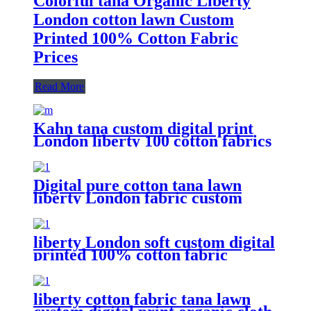
Colorful tana Organic Liberty
London cotton lawn Custom
Printed 100% Cotton Fabric
Prices
Read More
Kahn tana custom digital print
London liberty 100 cotton fabrics
pieces lawn
Digital pure cotton tana lawn
liberty London fabric custom
print
liberty London soft custom digital
printed 100% cotton fabric
liberty cotton fabric tana lawn