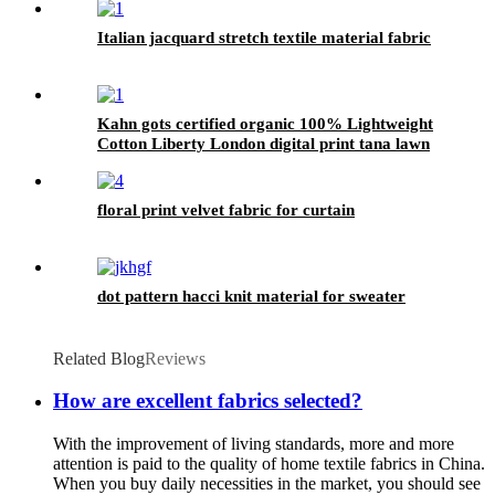
Italian jacquard stretch textile material fabric
Kahn gots certified organic 100% Lightweight
Cotton Liberty London digital print tana lawn
Fabric
floral print velvet fabric for curtain
dot pattern hacci knit material for sweater
Related Blog
Reviews
How are excellent fabrics selected?
With the improvement of living standards, more and more
attention is paid to the quality of home textile fabrics in China.
When you buy daily necessities in the market, you should see