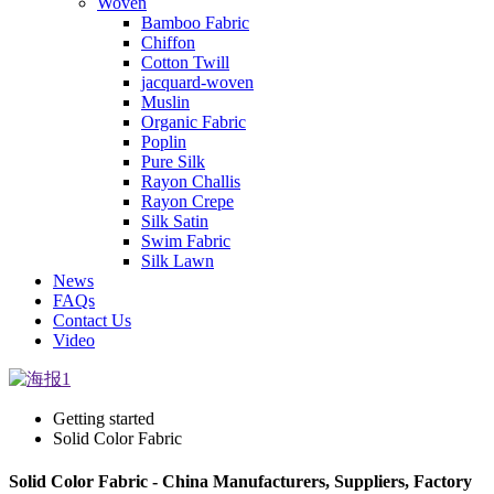
Woven
Bamboo Fabric
Chiffon
Cotton Twill
jacquard-woven
Muslin
Organic Fabric
Poplin
Pure Silk
Rayon Challis
Rayon Crepe
Silk Satin
Swim Fabric
Silk Lawn
News
FAQs
Contact Us
Video
Getting started
Solid Color Fabric
Solid Color Fabric - China Manufacturers, Suppliers, Factory