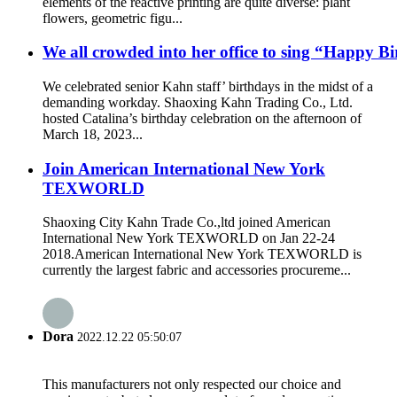
elements of the reactive printing are quite diverse: plant
flowers, geometric figu...
We all crowded into her office to sing “Happy B
We celebrated senior Kahn staff’ birthdays in the midst of a
demanding workday. Shaoxing Kahn Trading Co., Ltd.
hosted Catalina’s birthday celebration on the afternoon of
March 18, 2023...
Join American International New York
TEXWORLD
Shaoxing City Kahn Trade Co.,ltd joined American
International New York TEXWORLD on Jan 22-24
2018.American International New York TEXWORLD is
currently the largest fabric and accessories procureme...
Dora
2022.12.22 05:50:07
This manufacturers not only respected our choice and