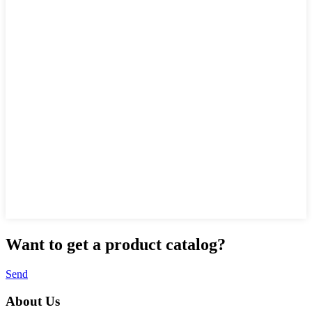
Want to
get a product catalog?
Send
About Us