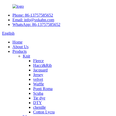
Phone: 86-13757585652
Email: info@sxkahn.com
WhatsApp: 86-13757585652
English
Home
About Us
Products
Knit
Fleece
Hacci&Rib
Jacquard
Jersey
velvet
Waffle
Ponti Roma
Scuba
Tie dye
DTY
chenille
Cotton Lycra