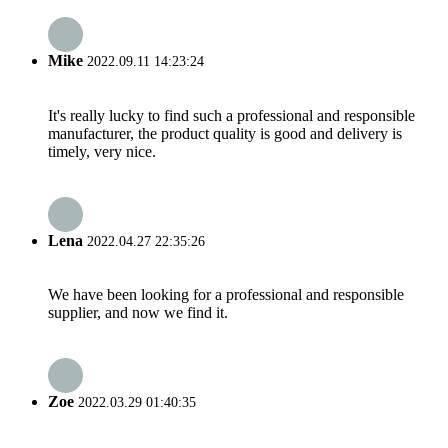
Mike
2022.09.11 14:23:24
It's really lucky to find such a professional and responsible
manufacturer, the product quality is good and delivery is
timely, very nice.
Lena
2022.04.27 22:35:26
We have been looking for a professional and responsible
supplier, and now we find it.
Zoe
2022.03.29 01:40:35