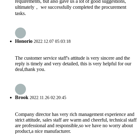
requirements, but also gave us a lot of good suggestions,
ultimately， we successfully completed the procurement
tasks.
Honorio
2022.12.07 05:03:18
The customer service staff's attitude is very sincere and the
reply is timely and very detailed, this is very helpful for our
deal,thank you.
Brook
2022.11.26 02:20:45
Company director has very rich management experience and
strict attitude, sales staff are warm and cheerful, technical staff
are professional and responsible,so we have no worry about
product,a nice manufacturer.