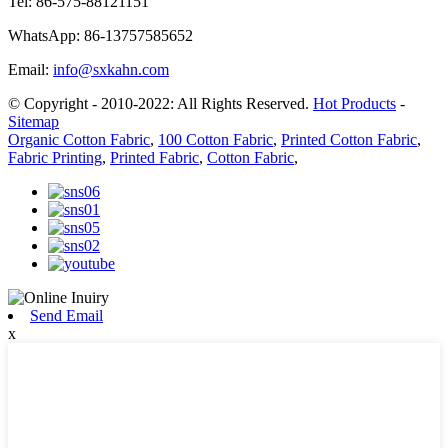
Tel:
86-575-88121151
WhatsApp:
86-13757585652
Email:
info@sxkahn.com
© Copyright - 2010-2022: All Rights Reserved.
Hot Products
-
Sitemap
Organic Cotton Fabric
,
100 Cotton Fabric
,
Printed Cotton Fabric
,
Fabric Printing
,
Printed Fabric
,
Cotton Fabric
,
Send Email
x