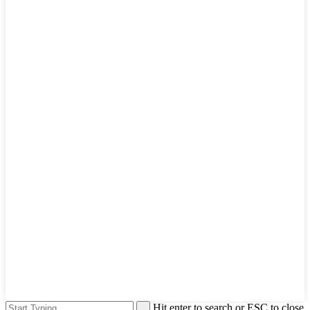
Hit enter to search or ESC to close