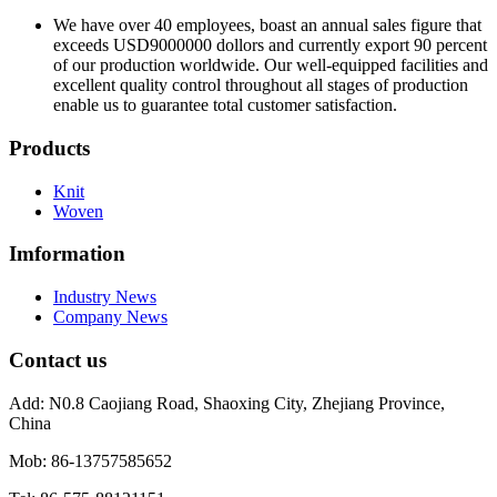
We have over 40 employees, boast an annual sales figure that
exceeds USD9000000 dollors and currently export 90 percent
of our production worldwide. Our well-equipped facilities and
excellent quality control throughout all stages of production
enable us to guarantee total customer satisfaction.
Products
Knit
Woven
Imformation
Industry News
Company News
Contact us
Add:
N0.8 Caojiang Road, Shaoxing City, Zhejiang Province,
China
Mob:
86-13757585652