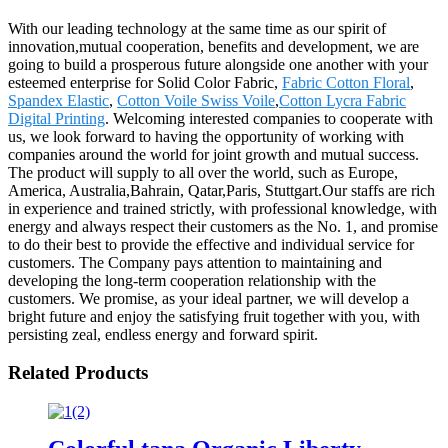
With our leading technology at the same time as our spirit of
innovation,mutual cooperation, benefits and development, we are
going to build a prosperous future alongside one another with your
esteemed enterprise for Solid Color Fabric,
Fabric Cotton Floral
,
Spandex Elastic
,
Cotton Voile Swiss Voile
,
Cotton Lycra Fabric
Digital Printing
. Welcoming interested companies to cooperate with
us, we look forward to having the opportunity of working with
companies around the world for joint growth and mutual success.
The product will supply to all over the world, such as Europe,
America, Australia,Bahrain, Qatar,Paris, Stuttgart.Our staffs are rich
in experience and trained strictly, with professional knowledge, with
energy and always respect their customers as the No. 1, and promise
to do their best to provide the effective and individual service for
customers. The Company pays attention to maintaining and
developing the long-term cooperation relationship with the
customers. We promise, as your ideal partner, we will develop a
bright future and enjoy the satisfying fruit together with you, with
persisting zeal, endless energy and forward spirit.
Related Products