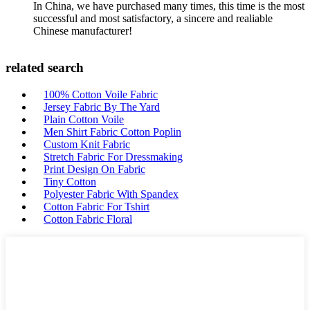
In China, we have purchased many times, this time is the most
successful and most satisfactory, a sincere and realiable
Chinese manufacturer!
related search
100% Cotton Voile Fabric
Jersey Fabric By The Yard
Plain Cotton Voile
Men Shirt Fabric Cotton Poplin
Custom Knit Fabric
Stretch Fabric For Dressmaking
Print Design On Fabric
Tiny Cotton
Polyester Fabric With Spandex
Cotton Fabric For Tshirt
Cotton Fabric Floral