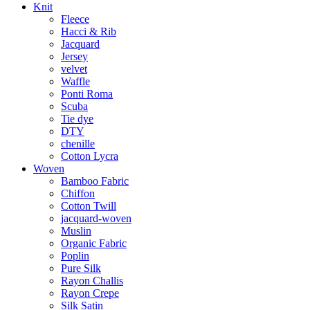
Knit
Fleece
Hacci & Rib
Jacquard
Jersey
velvet
Waffle
Ponti Roma
Scuba
Tie dye
DTY
chenille
Cotton Lycra
Woven
Bamboo Fabric
Chiffon
Cotton Twill
jacquard-woven
Muslin
Organic Fabric
Poplin
Pure Silk
Rayon Challis
Rayon Crepe
Silk Satin