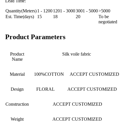
Lead Time:
Quantity(Meters)
1 - 1200
1201 - 3000
3001 - 5000
>5000
Est. Time(days)
15
18
20
To be
negotiated
Product Parameters
Product
Silk voile fabric
Name
Material
100%COTTON ACCEPT CUSTOMIZED
Design
FLORAL ACCEPT CUSTOMIZED
Construction
ACCEPT CUSTOMIZED
Weight
ACCEPT CUSTOMIZED