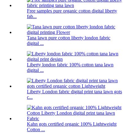
Free samples pure organic cotton digital liberty
fab...
Tana lawn pure cotton liberty london fabric
digital ...
Liberty london fabric 100% cotton tana lawn
digital ...
Liberty London fabric digital print tana lawn gots
c...
Kahn gots certified organic 100% Lightweight
Cotton ...