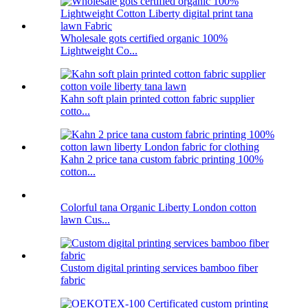
Wholesale gots certified organic 100%
Lightweight Co...
Kahn soft plain printed cotton fabric supplier
cotto...
Kahn 2 price tana custom fabric printing 100%
cotton...
Colorful tana Organic Liberty London cotton
lawn Cus...
Custom digital printing services bamboo fiber
fabric