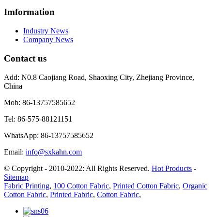
Imformation
Industry News
Company News
Contact us
Add:
N0.8 Caojiang Road, Shaoxing City, Zhejiang Province,
China
Mob:
86-13757585652
Tel:
86-575-88121151
WhatsApp:
86-13757585652
Email:
info@sxkahn.com
© Copyright - 2010-2022: All Rights Reserved.
Hot Products
-
Sitemap
Fabric Printing
,
100 Cotton Fabric
,
Printed Cotton Fabric
,
Organic
Cotton Fabric
,
Printed Fabric
,
Cotton Fabric
,