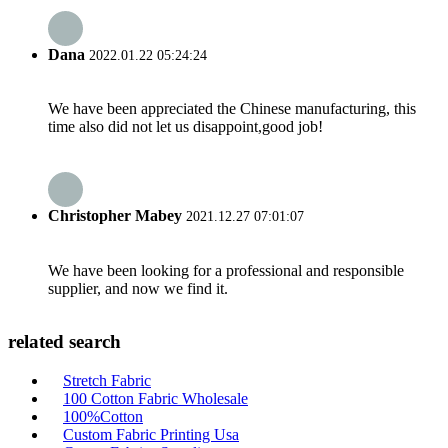
Dana
2022.01.22 05:24:24
We have been appreciated the Chinese manufacturing, this
time also did not let us disappoint,good job!
Christopher Mabey
2021.12.27 07:01:07
We have been looking for a professional and responsible
supplier, and now we find it.
related search
Stretch Fabric
100 Cotton Fabric Wholesale
100%Cotton
Custom Fabric Printing Usa