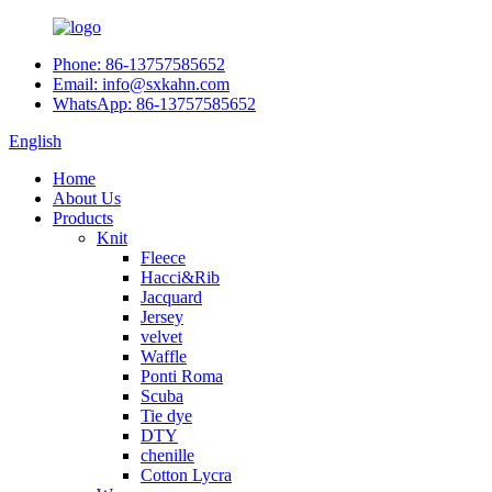
Phone: 86-13757585652
Email: info@sxkahn.com
WhatsApp: 86-13757585652
English
Home
About Us
Products
Knit
Fleece
Hacci&Rib
Jacquard
Jersey
velvet
Waffle
Ponti Roma
Scuba
Tie dye
DTY
chenille
Cotton Lycra