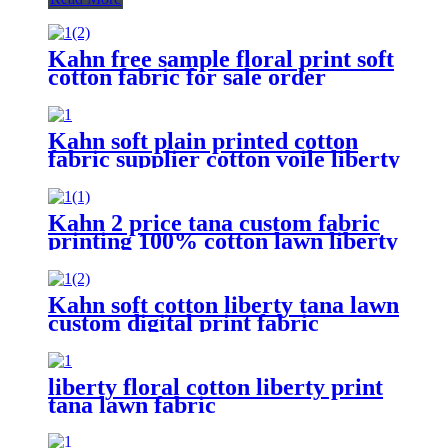
Kahn free sample floral print soft
cotton fabric for sale order
custom liberty
Kahn soft plain printed cotton
fabric supplier cotton voile liberty
tana lawn
Kahn 2 price tana custom fabric
printing 100% cotton lawn liberty
London fabric for clothing
Kahn soft cotton liberty tana lawn
custom digital print fabric
liberty floral cotton liberty print
tana lawn fabric