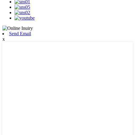
Send Email
x