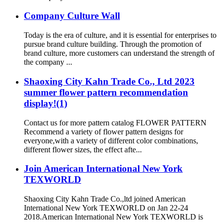
Company Culture Wall
Today is the era of culture, and it is essential for enterprises to
pursue brand culture building. Through the promotion of
brand culture, more customers can understand the strength of
the company ...
Shaoxing City Kahn Trade Co., Ltd 2023
summer flower pattern recommendation
display!(1)
Contact us for more pattern catalog FLOWER PATTERN
Recommend a variety of flower pattern designs for
everyone,with a variety of different color combinations,
different flower sizes, the effect afte...
Join American International New York
TEXWORLD
Shaoxing City Kahn Trade Co.,ltd joined American
International New York TEXWORLD on Jan 22-24
2018.American International New York TEXWORLD is