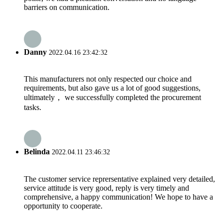
barriers on communication.
Danny
2022.04.16 23:42:32
This manufacturers not only respected our choice and
requirements, but also gave us a lot of good suggestions,
ultimately， we successfully completed the procurement
tasks.
Belinda
2022.04.11 23:46:32
The customer service reprersentative explained very detailed,
service attitude is very good, reply is very timely and
comprehensive, a happy communication! We hope to have a
opportunity to cooperate.