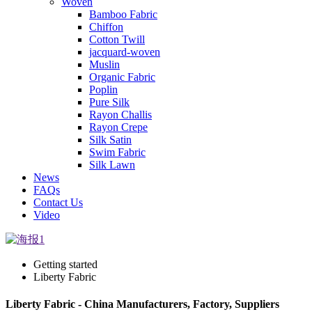
Woven
Bamboo Fabric
Chiffon
Cotton Twill
jacquard-woven
Muslin
Organic Fabric
Poplin
Pure Silk
Rayon Challis
Rayon Crepe
Silk Satin
Swim Fabric
Silk Lawn
News
FAQs
Contact Us
Video
Getting started
Liberty Fabric
Liberty Fabric - China Manufacturers, Factory, Suppliers