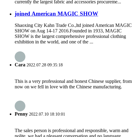
currently the largest fabric and accessories procureme...
joined American MAGIC SHOW
Shaoxing City Kahn Trade Co.,ltd joined American MAGIC
SHOW on Aug 14-17 2016.Founded in 1933, MAGIC
SHOW is the largest comprehensive professional clothing
exhibition in the world, and one of the ...
Cara
2022.07.28 09:35:18
This is a very professional and honest Chinese supplier, from
now on we fell in love with the Chinese manufacturing.
Penny
2022.07.10 18:10:01
The sales person is professional and responsible, warm and
polite, we had a pleasant conversation and no language