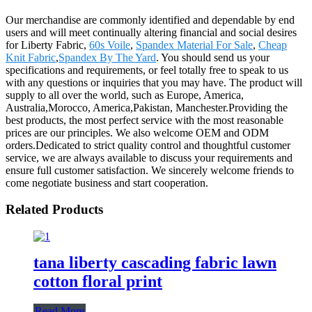
Our merchandise are commonly identified and dependable by end
users and will meet continually altering financial and social desires
for Liberty Fabric,
60s Voile
,
Spandex Material For Sale
,
Cheap
Knit Fabric
,
Spandex By The Yard
. You should send us your
specifications and requirements, or feel totally free to speak to us
with any questions or inquiries that you may have. The product will
supply to all over the world, such as Europe, America,
Australia,Morocco, America,Pakistan, Manchester.Providing the
best products, the most perfect service with the most reasonable
prices are our principles. We also welcome OEM and ODM
orders.Dedicated to strict quality control and thoughtful customer
service, we are always available to discuss your requirements and
ensure full customer satisfaction. We sincerely welcome friends to
come negotiate business and start cooperation.
Related Products
tana liberty cascading fabric lawn
cotton floral print
Read More