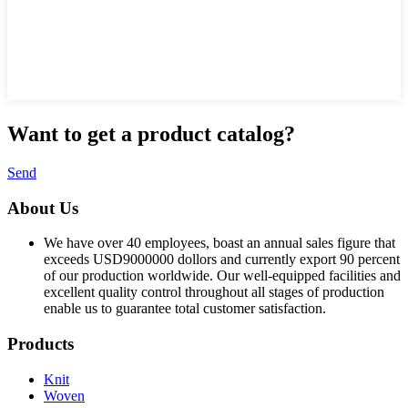
Want to
get a product catalog?
Send
About Us
We have over 40 employees, boast an annual sales figure that
exceeds USD9000000 dollors and currently export 90 percent
of our production worldwide. Our well-equipped facilities and
excellent quality control throughout all stages of production
enable us to guarantee total customer satisfaction.
Products
Knit
Woven