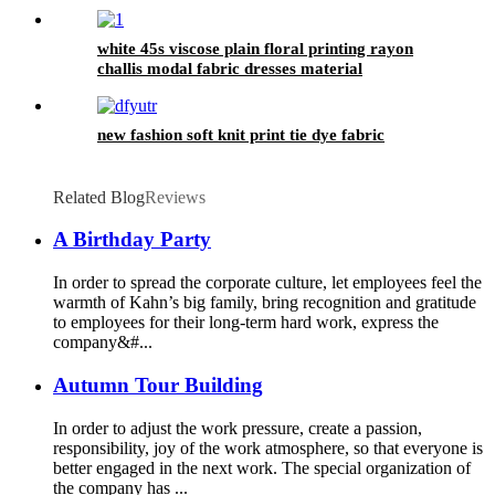
white 45s viscose plain floral printing rayon
challis modal fabric dresses material
new fashion soft knit print tie dye fabric
Related Blog
Reviews
A Birthday Party
In order to spread the corporate culture, let employees feel the
warmth of Kahn’s big family, bring recognition and gratitude
to employees for their long-term hard work, express the
company&#...
Autumn Tour Building
In order to adjust the work pressure, create a passion,
responsibility, joy of the work atmosphere, so that everyone is
better engaged in the next work. The special organization of
the company has ...