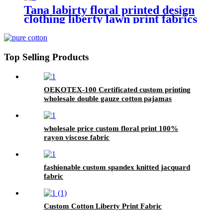
Tana labirty floral printed design
clothing liberty lawn print fabrics
lawn
Top Selling Products
OEKOTEX-100 Certificated custom printing
wholesale double gauze cotton pajamas
bamboo fabric
wholesale price custom floral print 100%
rayon viscose fabric
fashionable custom spandex knitted jacquard
fabric
Custom Cotton Liberty Print Fabric