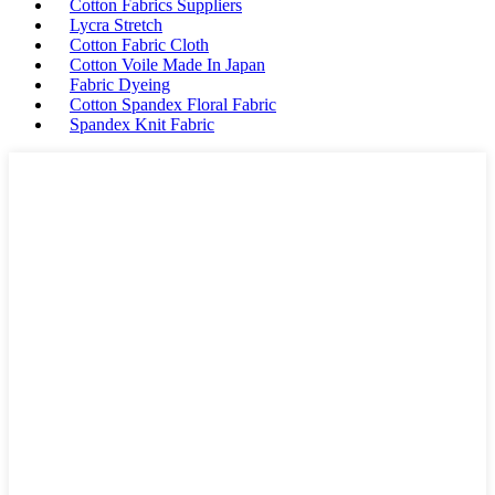
Cotton Fabrics Suppliers
Lycra Stretch
Cotton Fabric Cloth
Cotton Voile Made In Japan
Fabric Dyeing
Cotton Spandex Floral Fabric
Spandex Knit Fabric