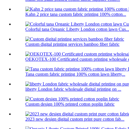
Kahn 2 price tana custom fabric printing 100% cotton...
Colorful tana Organic Liberty London cotton lawn Cus..
Custom digital printing services bamboo fiber fabric
OEKOTEX-100 Certificated custom printing wholesale d
Tana custom fabric printing 100% cotton lawn liberty...
liberty London fabric wholesale digital printing on ...
Custom design 100% printed cotton poplin fabric
2023 new design digital custom print pure cotton fab...