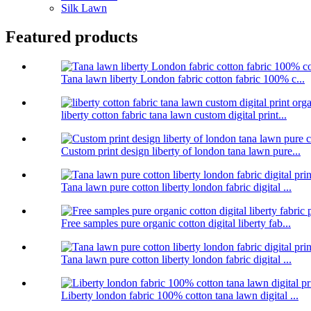
Silk Lawn
Featured products
Tana lawn liberty London fabric cotton fabric 100% c...
liberty cotton fabric tana lawn custom digital print...
Custom print design liberty of london tana lawn pure...
Tana lawn pure cotton liberty london fabric digital ...
Free samples pure organic cotton digital liberty fab...
Tana lawn pure cotton liberty london fabric digital ...
Liberty london fabric 100% cotton tana lawn digital ...