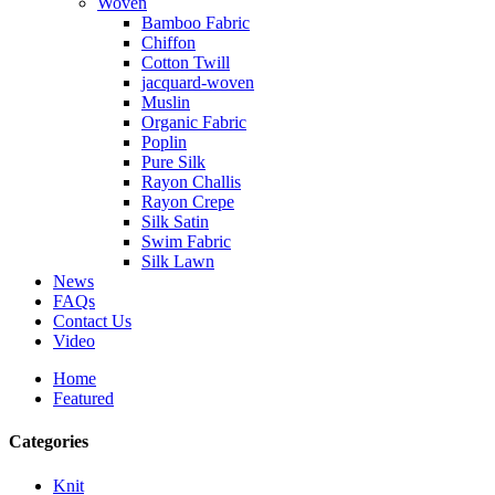
Woven
Bamboo Fabric
Chiffon
Cotton Twill
jacquard-woven
Muslin
Organic Fabric
Poplin
Pure Silk
Rayon Challis
Rayon Crepe
Silk Satin
Swim Fabric
Silk Lawn
News
FAQs
Contact Us
Video
Home
Featured
Categories
Knit