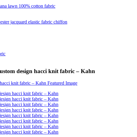
custom design hacci knit fabric – Kahn