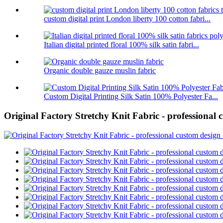
custom digital print London liberty 100 cotton fabri...
Italian digital printed floral 100% silk satin fabri...
Organic double gauze muslin fabric
Custom Digital Printing Silk Satin 100% Polyester Fa...
Original Factory Stretchy Knit Fabric - professional 