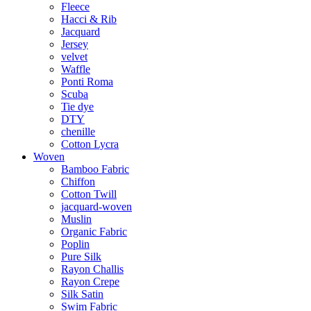
Fleece
Hacci & Rib
Jacquard
Jersey
velvet
Waffle
Ponti Roma
Scuba
Tie dye
DTY
chenille
Cotton Lycra
Woven
Bamboo Fabric
Chiffon
Cotton Twill
jacquard-woven
Muslin
Organic Fabric
Poplin
Pure Silk
Rayon Challis
Rayon Crepe
Silk Satin
Swim Fabric