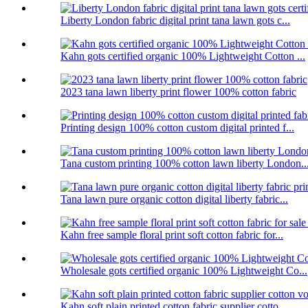
Liberty London fabric digital print tana lawn gots c...
Kahn gots certified organic 100% Lightweight Cotton ...
2023 tana lawn liberty print flower 100% cotton fabric
Printing design 100% cotton custom digital printed f...
Tana custom printing 100% cotton lawn liberty London..
Tana lawn pure organic cotton digital liberty fabric...
Kahn free sample floral print soft cotton fabric for...
Wholesale gots certified organic 100% Lightweight Co...
Kahn soft plain printed cotton fabric supplier cotto...