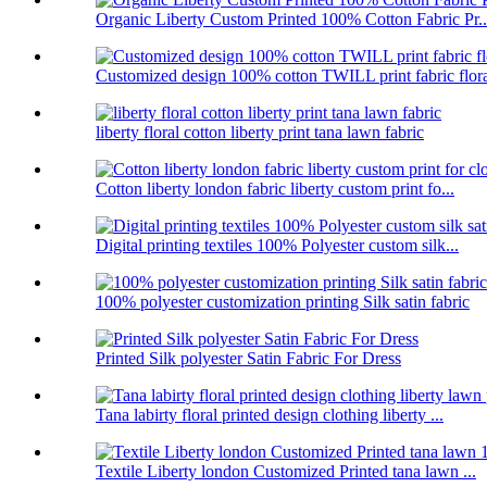
Organic Liberty Custom Printed 100% Cotton Fabric Pr..
Customized design 100% cotton TWILL print fabric flor
liberty floral cotton liberty print tana lawn fabric
Cotton liberty london fabric liberty custom print fo...
Digital printing textiles 100% Polyester custom silk...
100% polyester customization printing Silk satin fabric
Printed Silk polyester Satin Fabric For Dress
Tana labirty floral printed design clothing liberty ...
Textile Liberty london Customized Printed tana lawn ...