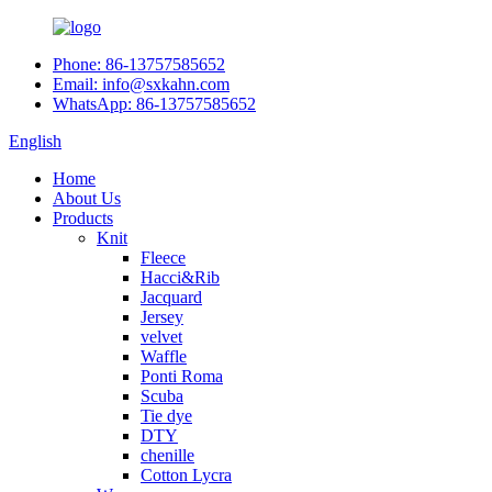
Phone: 86-13757585652
Email: info@sxkahn.com
WhatsApp: 86-13757585652
English
Home
About Us
Products
Knit
Fleece
Hacci&Rib
Jacquard
Jersey
velvet
Waffle
Ponti Roma
Scuba
Tie dye
DTY
chenille
Cotton Lycra