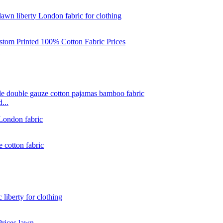
.
...