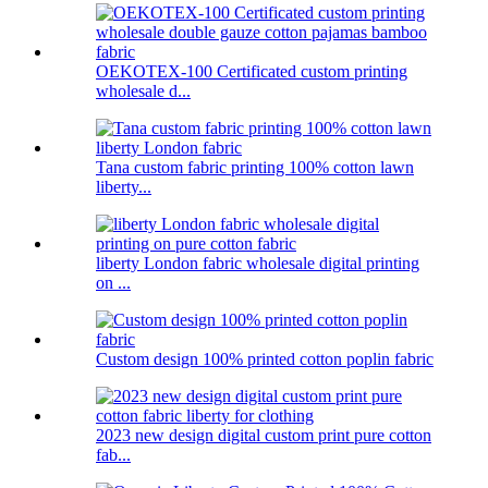
OEKOTEX-100 Certificated custom printing
wholesale d...
Tana custom fabric printing 100% cotton lawn
liberty...
liberty London fabric wholesale digital printing
on ...
Custom design 100% printed cotton poplin fabric
2023 new design digital custom print pure cotton
fab...