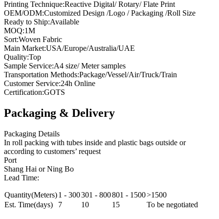
Printing Technique:Reactive Digital/ Rotary/ Flate Print
OEM/ODM:Customized Design /Logo / Packaging /Roll Size
Ready to Ship:Available
MOQ:1M
Sort:Woven Fabric
Main Market:USA/Europe/Australia/UAE
Quality:Top
Sample Service:A4 size/ Meter samples
Transportation Methods:Package/Vessel/Air/Truck/Train
Customer Service:24h Online
Certification:GOTS
Packaging & Delivery
Packaging Details
In roll packing with tubes inside and plastic bags outside or
according to customers’ request
Port
Shang Hai or Ning Bo
Lead Time:
Quantity(Meters)
1 - 300
301 - 800
801 - 1500
>1500
Est. Time(days)
7
10
15
To be negotiated