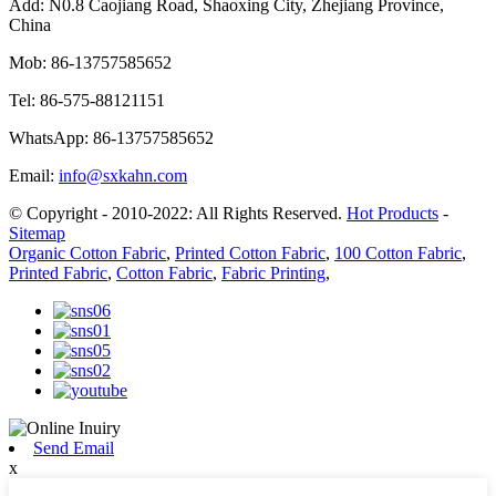
Add:
N0.8 Caojiang Road, Shaoxing City, Zhejiang Province,
China
Mob:
86-13757585652
Tel:
86-575-88121151
WhatsApp:
86-13757585652
Email:
info@sxkahn.com
© Copyright - 2010-2022: All Rights Reserved.
Hot Products
-
Sitemap
Organic Cotton Fabric
,
Printed Cotton Fabric
,
100 Cotton Fabric
,
Printed Fabric
,
Cotton Fabric
,
Fabric Printing
,
Send Email
x