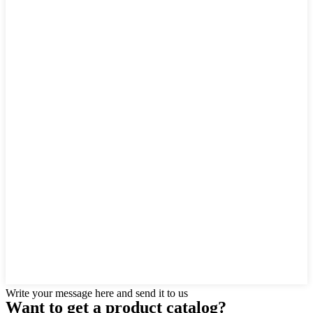
Write your message here and send it to us
Want to
get a product catalog?