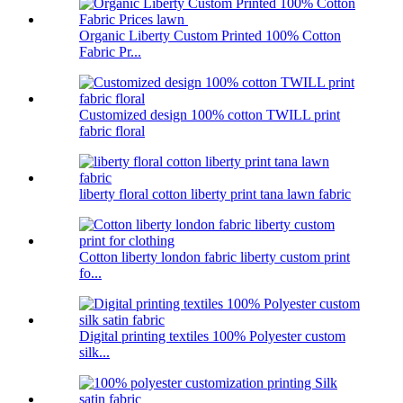
Organic Liberty Custom Printed 100% Cotton
Fabric Pr...
Customized design 100% cotton TWILL print
fabric floral
liberty floral cotton liberty print tana lawn fabric
Cotton liberty london fabric liberty custom print
fo...
Digital printing textiles 100% Polyester custom
silk...