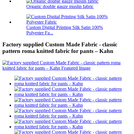
Organic double gauze muslin fabric
Custom Digital Printing Silk Satin 100%
Polyester Fa...
Factory supplied Custom Made Fabric - classic
pattern roma knitted fabric for pants – Kahn