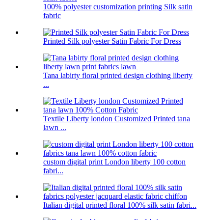
100% polyester customization printing Silk satin
fabric
Printed Silk polyester Satin Fabric For Dress
Tana labirty floral printed design clothing liberty
...
Textile Liberty london Customized Printed tana
lawn ...
custom digital print London liberty 100 cotton
fabri...
Italian digital printed floral 100% silk satin fabri...