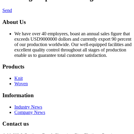
Send
About Us
We have over 40 employees, boast an annual sales figure that
exceeds USD9000000 dollors and currently export 90 percent
of our production worldwide. Our well-equipped facilities and
excellent quality control throughout all stages of production
enable us to guarantee total customer satisfaction.
Products
Knit
Woven
Imformation
Industry News
Company News
Contact us