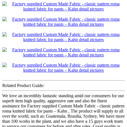
Related Product Guide:
We love an incredibly fantastic standing amid our consumers for our
superb item high quality, aggressive rate and also the finest
assistance for Factory supplied Custom Made Fabric - classic pattern
roma knitted fabric for pants – Kahn , The product will supply to all
over the world, such as: Guatemala, Brasilia, Sydney, We have more
than 100 works in the plant, and we also have a 15 guys work team
to service our customers for before and after sales. Good quality is