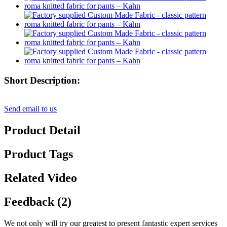
Short Description:
Send email to us
Product Detail
Product Tags
Related Video
Feedback (2)
We not only will try our greatest to present fantastic expert services