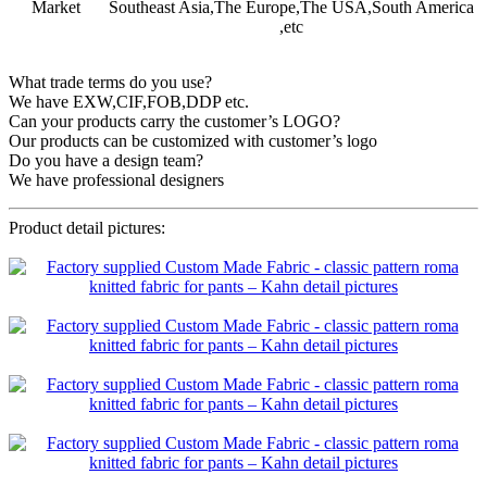
Market
Southeast Asia,The Europe,The USA,South America
,etc
What trade terms do you use?
We have EXW,CIF,FOB,DDP etc.
Can your products carry the customer’s LOGO?
Our products can be customized with customer’s logo
Do you have a design team?
We have professional designers
Product detail pictures: