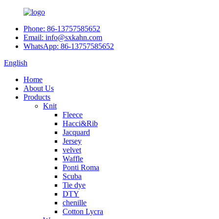
Phone: 86-13757585652
Email: info@sxkahn.com
WhatsApp: 86-13757585652
English
Home
About Us
Products
Knit
Fleece
Hacci&Rib
Jacquard
Jersey
velvet
Waffle
Ponti Roma
Scuba
Tie dye
DTY
chenille
Cotton Lycra