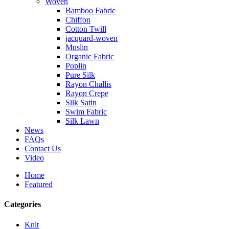
Woven
Bamboo Fabric
Chiffon
Cotton Twill
jacquard-woven
Muslin
Organic Fabric
Poplin
Pure Silk
Rayon Challis
Rayon Crepe
Silk Satin
Swim Fabric
Silk Lawn
News
FAQs
Contact Us
Video
Home
Featured
Categories
Knit