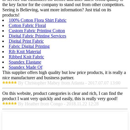
the key factor for the company to stand out from other competitors.
Seeing is Believing, want more information? Just trial on its
products!
100% Cotton Flora Shirt Fabric
Cotton Fabric Floral
Custom Fabric Printing Cotton
Digital Fabric Printing Services
Digital Print Fabric
Fabric Digital Printing
Rib Knit Material
Ribbed Knit Fabric
Spandex Elastane
Spandex Made Of
This supplier offers high quality but low price products, it is really a
nice manufacturer and business partner.
By Christopher Mabey from Atlanta - 2017.07.07 13:00
On this website, product categories is clear and rich, I can find the
product I want very quickly and easily, this is really very good!
By Heather from Congo - 2018.11.22 12:28