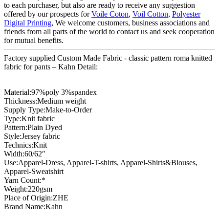
to each purchaser, but also are ready to receive any suggestion
offered by our prospects for
Voile Coton
,
Voil Cotton
,
Polyester
Digital Printing
, We welcome customers, business associations and
friends from all parts of the world to contact us and seek cooperation
for mutual benefits.
Factory supplied Custom Made Fabric - classic pattern roma knitted
fabric for pants – Kahn Detail:
Material:97%poly 3%spandex
Thickness:Medium weight
Supply Type:Make-to-Order
Type:Knit fabric
Pattern:Plain Dyed
Style:Jersey fabric
Technics:Knit
Width:60/62″
Use:Apparel-Dress, Apparel-T-shirts, Apparel-Shirts&Blouses,
Apparel-Sweatshirt
Yarn Count:*
Weight:220gsm
Place of Origin:ZHE
Brand Name:Kahn