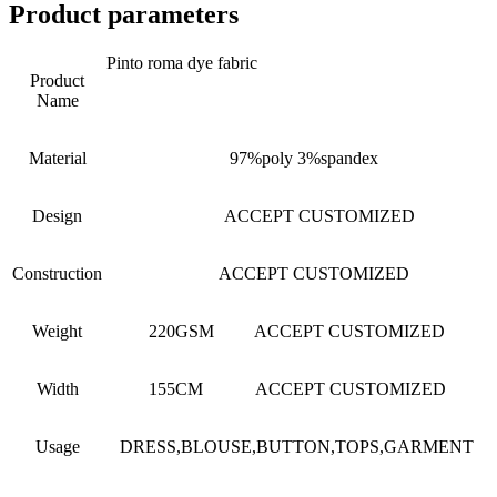
Product parameters
Pinto roma dye fabric
Product
Name
Material
97%poly 3%spandex
Design
ACCEPT CUSTOMIZED
Construction
ACCEPT CUSTOMIZED
Weight
220GSM ACCEPT CUSTOMIZED
Width
155CM ACCEPT CUSTOMIZED
Usage
DRESS,BLOUSE,BUTTON,TOPS,GARMENT