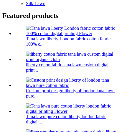
Silk Lawn
Featured products
Tana lawn liberty London fabric cotton fabric
100% c...
liberty cotton fabric tana lawn custom digital
print...
Custom print design liberty of london tana lawn
pure...
Tana lawn pure cotton liberty london fabric
digital ...