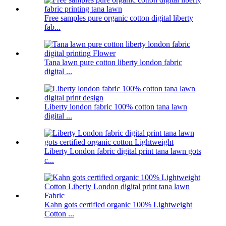
Free samples pure organic cotton digital liberty
fab...
Tana lawn pure cotton liberty london fabric
digital ...
Liberty london fabric 100% cotton tana lawn
digital ...
Liberty London fabric digital print tana lawn gots
c...
Kahn gots certified organic 100% Lightweight
Cotton ...