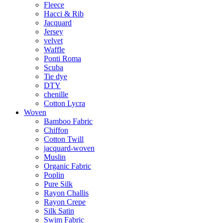
Fleece
Hacci & Rib
Jacquard
Jersey
velvet
Waffle
Ponti Roma
Scuba
Tie dye
DTY
chenille
Cotton Lycra
Woven
Bamboo Fabric
Chiffon
Cotton Twill
jacquard-woven
Muslin
Organic Fabric
Poplin
Pure Silk
Rayon Challis
Rayon Crepe
Silk Satin
Swim Fabric