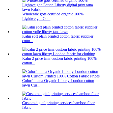
Wholesale gots certified organic 100%
Lightweight Co...
Kahn soft plain printed cotton fabric supplier
cotto...
Kahn 2 price tana custom fabric printing 100%
cotton...
Colorful tana Organic Liberty London cotton
lawn Cus...
Custom digital printing services bamboo fiber
fabric