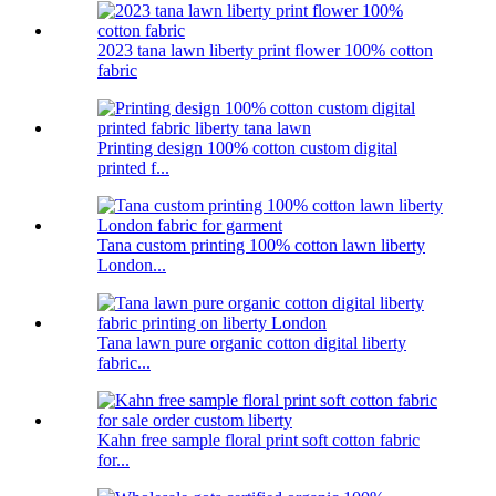
2023 tana lawn liberty print flower 100% cotton
fabric
Printing design 100% cotton custom digital
printed f...
Tana custom printing 100% cotton lawn liberty
London...
Tana lawn pure organic cotton digital liberty
fabric...
Kahn free sample floral print soft cotton fabric
for...