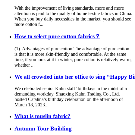
With the improvement of living standards, more and more
attention is paid to the quality of home textile fabrics in China.
When you buy daily necessities in the market, you should see
more cotton f...
How to select pure cotton fabrics？
(1) Advantages of pure cotton The advantage of pure cotton
is that it is more skin-friendly and comfortable. At the same
time, if you look at it in winter, pure cotton is relatively warm,
whether ...
We all crowded into her office to sing “Happy B
We celebrated senior Kahn staff’ birthdays in the midst of a
demanding workday. Shaoxing Kahn Trading Co., Ltd.
hosted Catalina’s birthday celebration on the afternoon of
March 18, 2023...
What is muslin fabric?
Autumn Tour Building