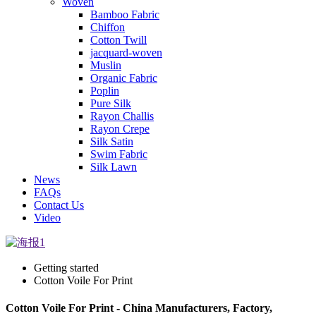
Woven
Bamboo Fabric
Chiffon
Cotton Twill
jacquard-woven
Muslin
Organic Fabric
Poplin
Pure Silk
Rayon Challis
Rayon Crepe
Silk Satin
Swim Fabric
Silk Lawn
News
FAQs
Contact Us
Video
Getting started
Cotton Voile For Print
Cotton Voile For Print - China Manufacturers, Factory,