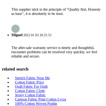
This supplier stick to the principle of "Quality first, Honesty
as base", it is absolutely to be trust.
Miguel
2022.01.03 20:25:53
The after-sale warranty service is timely and thoughtful,
encounter problems can be resolved very quickly, we feel
reliable and secure.
related search
Stretch Fabric Near Me
Cotton Fabric Price
Quilt Fabric For Quilt
Cotton Fabric Cloth
Jersey Cotton Fabric
Cartoon Fabric Print Cotton Lycra
100% Cotton Woven Poplin