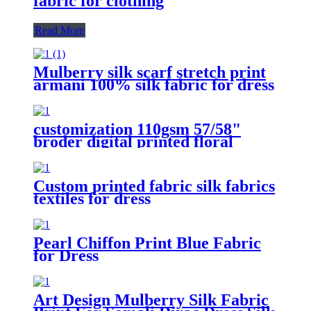
fabric for clothing
Read More
Mulberry silk scarf stretch print
armani 100% silk fabric for dress
customization 110gsm 57/58"
broder digital printed floral
viscose 100 rayon fabric for
dresses
Custom printed fabric silk fabrics
textiles for dress
Pearl Chiffon Print Blue Fabric
for Dress
Art Design Mulberry Silk Fabric