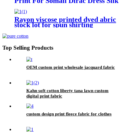
Print For Somali Dirac Dress Silk
Rayon viscose printed dyed abric
stock lot for spun shirting
Top Selling Products
OEM custom print wholesale jacquard fabric
Kahn soft cotton liberty tana lawn custom
digital print fabric
custom design print fleece fabric for clothes