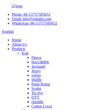
Phone: 86-13757585652
Email: info@sxkahn.com
WhatsApp: 86-13757585652
English
Home
About Us
Products
Knit
Fleece
Hacci&Rib
Jacquard
Jersey
velvet
Waffle
Ponti Roma
Scuba
Tie dye
DTY
chenille
Cotton Lycra