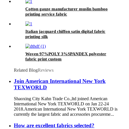
Cotton gauze manufacturer muslin bamboo
printing service fabric
Italian jacquard chiffon satin digital fabric
printing silk
Woven 97%POLY 3%SPANDEX polyester
fabric print custom
Related Blog
Reviews
Join American International New York
TEXWORLD
Shaoxing City Kahn Trade Co.,ltd joined American
International New York TEXWORLD on Jan 22-24
2018.American International New York TEXWORLD is
currently the largest fabric and accessories procureme...
How are excellent fabrics selected?