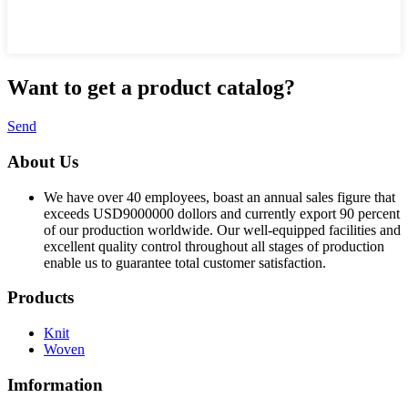
Want to
get a product catalog?
Send
About Us
We have over 40 employees, boast an annual sales figure that
exceeds USD9000000 dollors and currently export 90 percent
of our production worldwide. Our well-equipped facilities and
excellent quality control throughout all stages of production
enable us to guarantee total customer satisfaction.
Products
Knit
Woven
Imformation