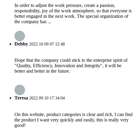
In order to adjust the work pressure, create a passion,
responsibility, joy of the work atmosphere, so that everyone is
better engaged in the next work. The special organization of
the company has ...
Debby
2022.10.09 07:12:48
Hope that the company could stick to the enterprise spirit of
"Quality, Efficiency, Innovation and Integrity", it will be
better and better in the future.
Teresa
2022.09.10 17:34:04
On this website, product categories is clear and rich, I can find
the product I want very quickly and easily, this is really very
good!