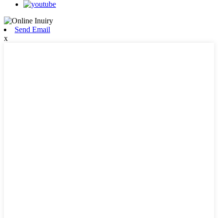
Send Email
x