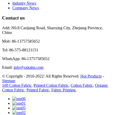
Industry News
Company News
Contact us
Add:
N0.8 Caojiang Road, Shaoxing City, Zhejiang Province,
China
Mob:
86-13757585652
Tel:
86-575-88121151
WhatsApp:
86-13757585652
Email:
info@sxkahn.com
© Copyright - 2010-2022: All Rights Reserved.
Hot Products
-
Sitemap
100 Cotton Fabric
,
Printed Cotton Fabric
,
Cotton Fabric
,
Organic
Cotton Fabric
,
Printed Fabric
,
Fabric Printing
,