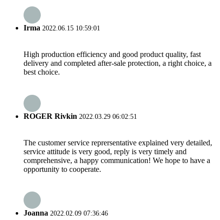
Irma
2022.06.15 10:59:01
High production efficiency and good product quality, fast
delivery and completed after-sale protection, a right choice, a
best choice.
ROGER Rivkin
2022.03.29 06:02:51
The customer service reprersentative explained very detailed,
service attitude is very good, reply is very timely and
comprehensive, a happy communication! We hope to have a
opportunity to cooperate.
Joanna
2022.02.09 07:36:46