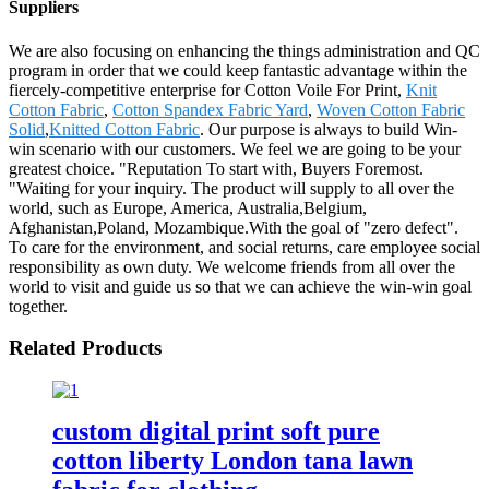
Suppliers
We are also focusing on enhancing the things administration and QC
program in order that we could keep fantastic advantage within the
fiercely-competitive enterprise for Cotton Voile For Print,
Knit
Cotton Fabric
,
Cotton Spandex Fabric Yard
,
Woven Cotton Fabric
Solid
,
Knitted Cotton Fabric
. Our purpose is always to build Win-
win scenario with our customers. We feel we are going to be your
greatest choice. "Reputation To start with, Buyers Foremost.
"Waiting for your inquiry. The product will supply to all over the
world, such as Europe, America, Australia,Belgium,
Afghanistan,Poland, Mozambique.With the goal of "zero defect".
To care for the environment, and social returns, care employee social
responsibility as own duty. We welcome friends from all over the
world to visit and guide us so that we can achieve the win-win goal
together.
Related Products
custom digital print soft pure
cotton liberty London tana lawn