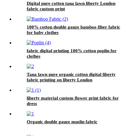
Digital pure cotton tana lawn liberty London
fabric custom print
100% cotton double gauze bamboo fiber fabric
for baby clothes
fabric digital printing 100% cotton poplin for
clothes
Tana lawn pure organic cotton digital liberty
fabric printing on liberty London
liberty material custom flower print fabric for
dress
Organic double gauze muslin fabric