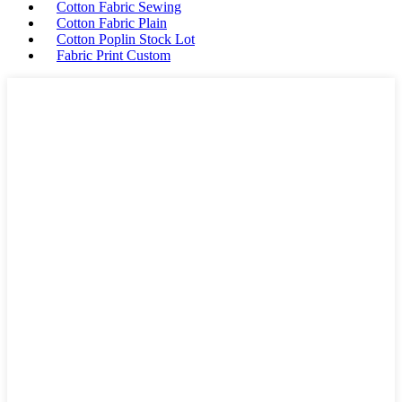
Cotton Fabric Sewing
Cotton Fabric Plain
Cotton Poplin Stock Lot
Fabric Print Custom