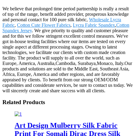
We believe that prolonged time period partnership is really a result
of top of the range, benefit added provider, prosperous knowledge
and personal contact for 100 pure silk fabric,
Wholesale Lycra
Fabric
,
Cotton Cute Flower Fabrics
,
Lycra Fabric Spandex
,
Cotton
Spandex Jersey
. We give priority to quality and customer pleasure
and for this we follow stringent excellent control measures. We've
got in-house testing facilities where our items are tested on every
single aspect at different processing stages. Owning to latest
technologies, we facilitate our clients with custom made creation
facility. The product will supply to all over the world, such as
Europe, America, Australia,Cambodia, Surabaya,Monaco, Italy.Our
products and solutions are sold to the Middle East, Southeast Asia,
Africa, Europe, America and other regions, and are favorably
appraised by clients. To benefit from our strong OEM/ODM
capabilities and considerate services, be sure to contact us today. We
will sincerely create and share success with all clients.
Related Products
Art Design Mulberry Silk Fabric
Print For Somali Dirac Dress Silk