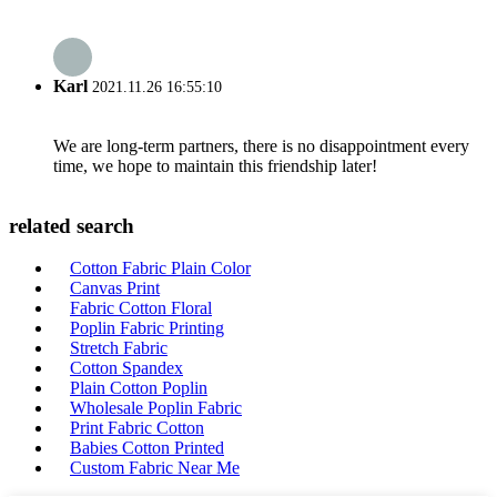
Karl
2021.11.26 16:55:10
We are long-term partners, there is no disappointment every
time, we hope to maintain this friendship later!
related search
Cotton Fabric Plain Color
Canvas Print
Fabric Cotton Floral
Poplin Fabric Printing
Stretch Fabric
Cotton Spandex
Plain Cotton Poplin
Wholesale Poplin Fabric
Print Fabric Cotton
Babies Cotton Printed
Custom Fabric Near Me