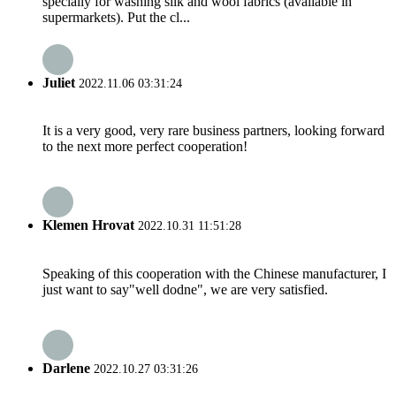
specially for washing silk and wool fabrics (available in
supermarkets). Put the cl...
Juliet
2022.11.06 03:31:24
It is a very good, very rare business partners, looking forward
to the next more perfect cooperation!
Klemen Hrovat
2022.10.31 11:51:28
Speaking of this cooperation with the Chinese manufacturer, I
just want to say"well dodne", we are very satisfied.
Darlene
2022.10.27 03:31:26