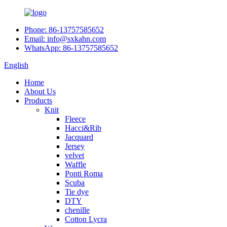
Phone: 86-13757585652
Email: info@sxkahn.com
WhatsApp: 86-13757585652
English
Home
About Us
Products
Knit
Fleece
Hacci&Rib
Jacquard
Jersey
velvet
Waffle
Ponti Roma
Scuba
Tie dye
DTY
chenille
Cotton Lycra