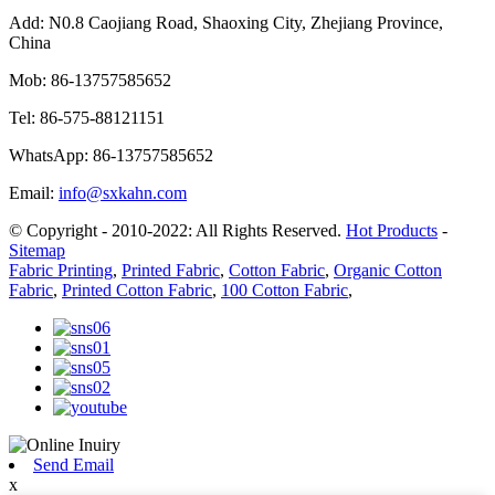
Add:
N0.8 Caojiang Road, Shaoxing City, Zhejiang Province,
China
Mob:
86-13757585652
Tel:
86-575-88121151
WhatsApp:
86-13757585652
Email:
info@sxkahn.com
© Copyright - 2010-2022: All Rights Reserved.
Hot Products
-
Sitemap
Fabric Printing
,
Printed Fabric
,
Cotton Fabric
,
Organic Cotton
Fabric
,
Printed Cotton Fabric
,
100 Cotton Fabric
,
Send Email
x