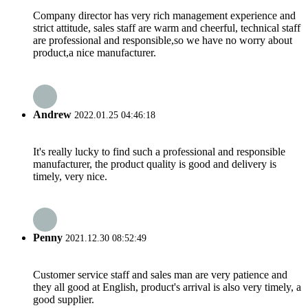
Company director has very rich management experience and
strict attitude, sales staff are warm and cheerful, technical staff
are professional and responsible,so we have no worry about
product,a nice manufacturer.
Andrew
2022.01.25 04:46:18
It's really lucky to find such a professional and responsible
manufacturer, the product quality is good and delivery is
timely, very nice.
Penny
2021.12.30 08:52:49
Customer service staff and sales man are very patience and
they all good at English, product's arrival is also very timely, a
good supplier.