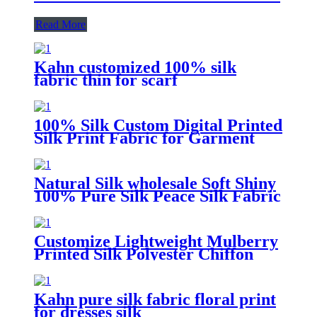
Read More
Kahn customized 100% silk
fabric thin for scarf
100% Silk Custom Digital Printed
Silk Print Fabric for Garment
Natural Silk wholesale Soft Shiny
100% Pure Silk Peace Silk Fabric
Customize Lightweight Mulberry
Printed Silk Polyester Chiffon
Fabric 100% Pure
Kahn pure silk fabric floral print
for dresses silk