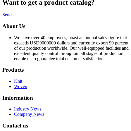
Want to
get a product catalog?
Send
About Us
We have over 40 employees, boast an annual sales figure that
exceeds USD9000000 dollors and currently export 90 percent
of our production worldwide. Our well-equipped facilities and
excellent quality control throughout all stages of production
enable us to guarantee total customer satisfaction.
Products
Knit
Woven
Imformation
Industry News
Company News
Contact us