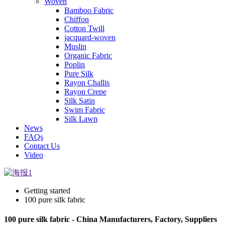
Woven
Bamboo Fabric
Chiffon
Cotton Twill
jacquard-woven
Muslin
Organic Fabric
Poplin
Pure Silk
Rayon Challis
Rayon Crepe
Silk Satin
Swim Fabric
Silk Lawn
News
FAQs
Contact Us
Video
Getting started
100 pure silk fabric
100 pure silk fabric - China Manufacturers, Factory, Suppliers