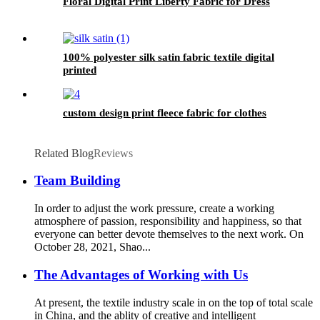
Floral Digital Print Liberty Fabric for Dress
100% polyester silk satin fabric textile digital
printed
custom design print fleece fabric for clothes
Related Blog
Reviews
Team Building
In order to adjust the work pressure, create a working
atmosphere of passion, responsibility and happiness, so that
everyone can better devote themselves to the next work. On
October 28, 2021, Shao...
The Advantages of Working with Us
At present, the textile industry scale in on the top of total scale
in China, and the ablity of creative and intelligent