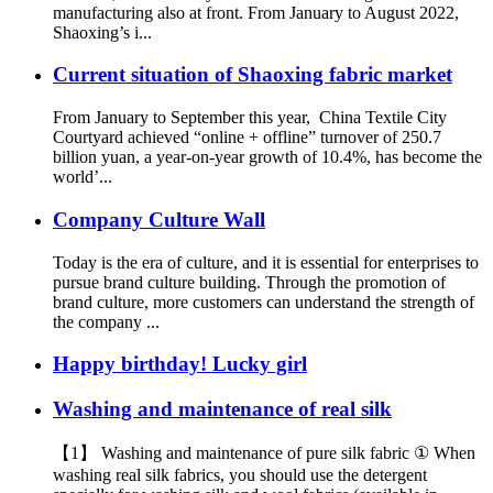
manufacturing also at front. From January to August 2022,
Shaoxing’s i...
Current situation of Shaoxing fabric market
From January to September this year, China Textile City
Courtyard achieved “online + offline” turnover of 250.7
billion yuan, a year-on-year growth of 10.4%, has become the
world’...
Company Culture Wall
Today is the era of culture, and it is essential for enterprises to
pursue brand culture building. Through the promotion of
brand culture, more customers can understand the strength of
the company ...
Happy birthday! Lucky girl
Washing and maintenance of real silk
【1】 Washing and maintenance of pure silk fabric ① When
washing real silk fabrics, you should use the detergent