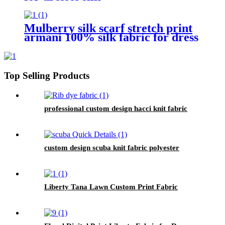
Mulberry silk scarf stretch print
armani 100% silk fabric for dress
Top Selling Products
professional custom design hacci knit fabric
custom design scuba knit fabric polyester
Liberty Tana Lawn Custom Print Fabric